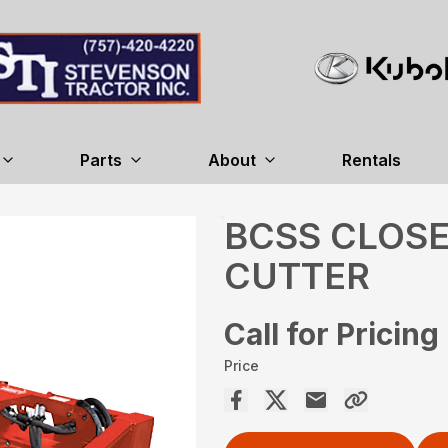
Parts
About
Rentals
BCSS CLOS
CUTTER
Call for Pricing
Price