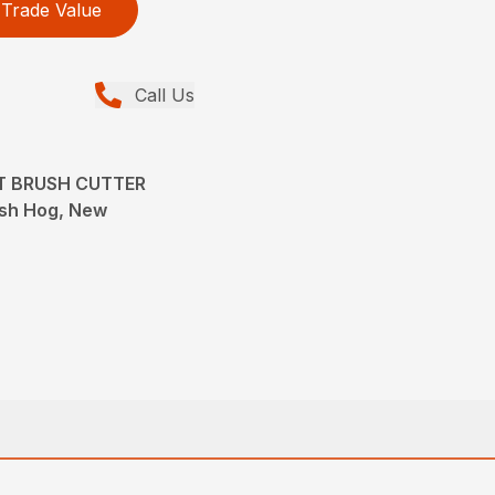
Trade Value
Call Us
T BRUSH CUTTER
ush Hog, New