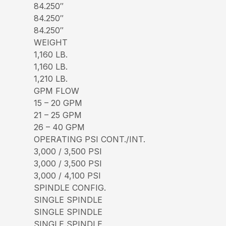
84.250″
84.250″
84.250″
WEIGHT
1,160 LB.
1,160 LB.
1,210 LB.
GPM FLOW
15 – 20 GPM
21 – 25 GPM
26 – 40 GPM
OPERATING PSI CONT./INT.
3,000 / 3,500 PSI
3,000 / 3,500 PSI
3,000 / 4,100 PSI
SPINDLE CONFIG.
SINGLE SPINDLE
SINGLE SPINDLE
SINGLE SPINDLE