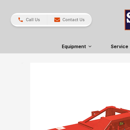
Call Us
Contact Us
Equipment
Service