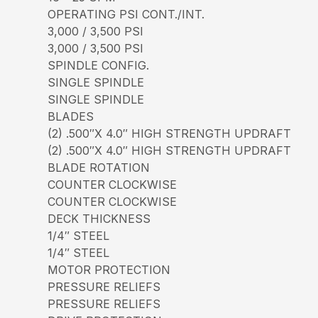
OPERATING PSI CONT./INT.
3,000 / 3,500 PSI
3,000 / 3,500 PSI
SPINDLE CONFIG.
SINGLE SPINDLE
SINGLE SPINDLE
BLADES
(2) .500″X 4.0″ HIGH STRENGTH UPDRAFT
(2) .500″X 4.0″ HIGH STRENGTH UPDRAFT
BLADE ROTATION
COUNTER CLOCKWISE
COUNTER CLOCKWISE
DECK THICKNESS
1/4″ STEEL
1/4″ STEEL
MOTOR PROTECTION
PRESSURE RELIEFS
PRESSURE RELIEFS