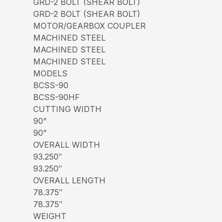
GRD-2 BOLT (SHEAR BOLT)
GRD-2 BOLT (SHEAR BOLT)
MOTOR/GEARBOX COUPLER
MACHINED STEEL
MACHINED STEEL
MACHINED STEEL
MODELS
BCSS-90
BCSS-90HF
CUTTING WIDTH
90”
90”
OVERALL WIDTH
93.250″
93.250″
OVERALL LENGTH
78.375″
78.375″
WEIGHT