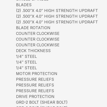
BLADES
(2) .500″X 4.0″ HIGH STRENGTH UPDRAFT
(2) .500″X 4.0″ HIGH STRENGTH UPDRAFT
(2) .500″X 4.0″ HIGH STRENGTH UPDRAFT
BLADE ROTATION
COUNTER CLOCKWISE
COUNTER CLOCKWISE
COUNTER CLOCKWISE
DECK THICKNESS
1/4″ STEEL
1/4″ STEEL
1/4″ STEEL
MOTOR PROTECTION
PRESSURE RELIEFS
PRESSURE RELIEFS
PRESSURE RELIEFS
DRIVE PROTECTION
GRD-2 BOLT (SHEAR BOLT)