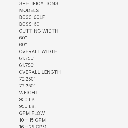
SPECIFICATIONS
MODELS
BCSS-60LF
BCSS-60
CUTTING WIDTH
60”
60”
OVERALL WIDTH
61.750″
61.750″
OVERALL LENGTH
72.250″
72.250″
WEIGHT
950 LB.
950 LB.
GPM FLOW
10 – 15 GPM
16 – 25 GPM