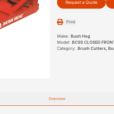
Request a Quote
Print
Make:
Bush Hog
Model:
BCSS CLOSED FRON
Category:
Brush Cutters, B
Overview