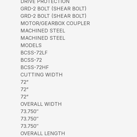
DRIVE PROTECTION
GRD-2 BOLT (SHEAR BOLT)
GRD-2 BOLT (SHEAR BOLT)
MOTOR/GEARBOX COUPLER
MACHINED STEEL
MACHINED STEEL
MODELS
BCSS-72LF
BCSS-72
BCSS-72HF
CUTTING WIDTH
72”
72”
72”
OVERALL WIDTH
73.750″
73.750″
73.750″
OVERALL LENGTH