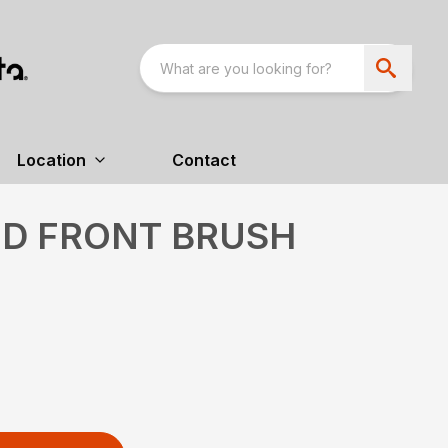
Location
Contact
ED FRONT BRUSH