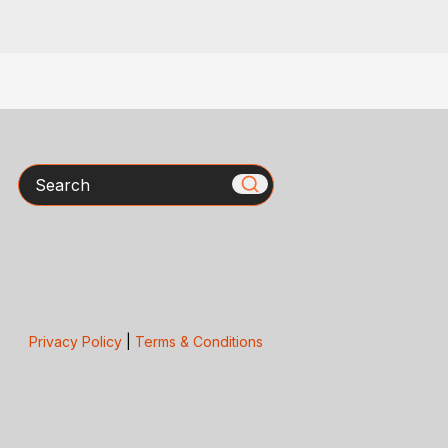
Search
Privacy Policy
|
Terms & Conditions