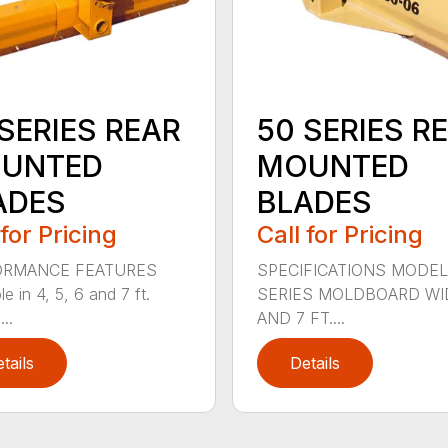
SERIES REAR
50 SERIES R
UNTED
MOUNTED
ADES
BLADES
 for Pricing
Call for Pricing
ORMANCE FEATURES
SPECIFICATIONS MODEL
le in 4, 5, 6 and 7 ft.
SERIES MOLDBOARD WI
...
AND 7 FT....
tails
Details