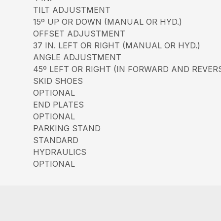
TILT ADJUSTMENT
15º UP OR DOWN (MANUAL OR HYD.)
OFFSET ADJUSTMENT
37 IN. LEFT OR RIGHT (MANUAL OR HYD.)
ANGLE ADJUSTMENT
45º LEFT OR RIGHT (IN FORWARD AND REVER
SKID SHOES
OPTIONAL
END PLATES
OPTIONAL
PARKING STAND
STANDARD
HYDRAULICS
OPTIONAL