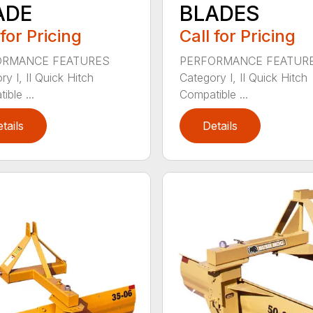
ADE
BLADES
 for Pricing
Call for Pricing
ORMANCE FEATURES
PERFORMANCE FEATUR
y I, II Quick Hitch
Category I, II Quick Hitch
ble ...
Compatible ...
tails
Details