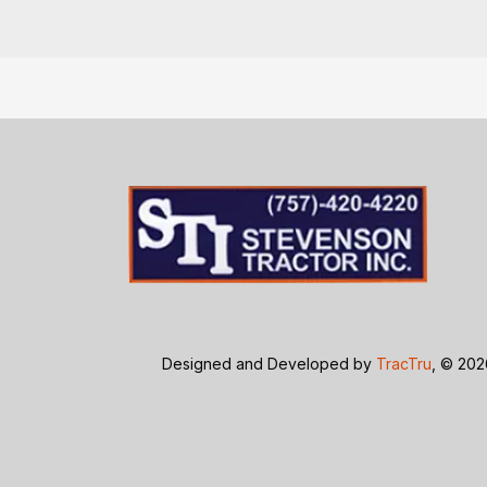
Designed and Developed by
TracTru
, © 20