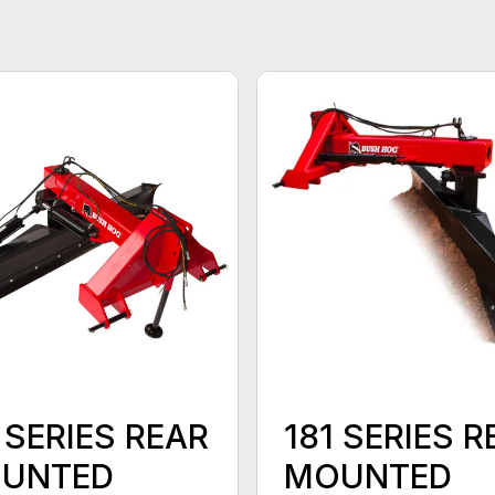
 SERIES REAR
181 SERIES R
UNTED
MOUNTED