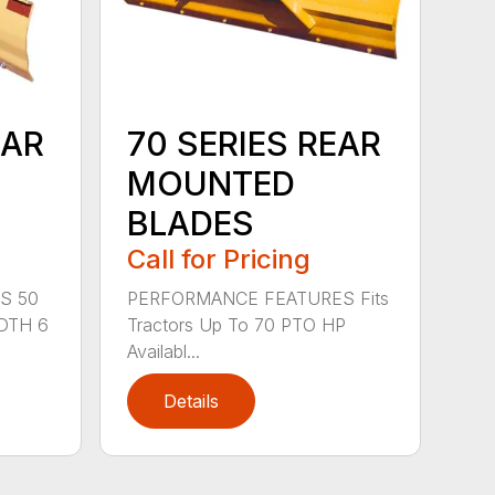
EAR
70 SERIES REAR
MOUNTED
BLADES
Call for Pricing
S 50
PERFORMANCE FEATURES Fits
DTH 6
Tractors Up To 70 PTO HP
Availabl...
Details