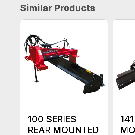
Similar Products
100 SERIES
141
REAR MOUNTED
MO