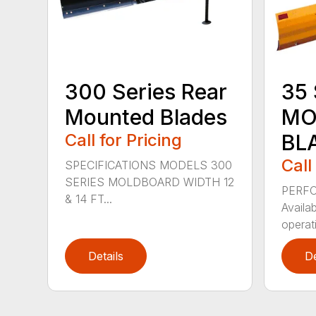
300 Series Rear
35 
Mounted Blades
MO
Call for Pricing
BL
Call
SPECIFICATIONS MODELS 300
SERIES MOLDBOARD WIDTH 12
PERF
& 14 FT...
Availab
operati
Details
De