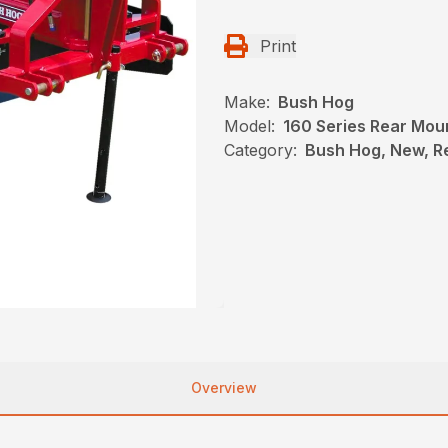
Print
Make:
Bush Hog
Model:
160 Series Rear Mou
Category:
Bush Hog, New, R
Overview