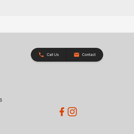
Call Us
Contact
26