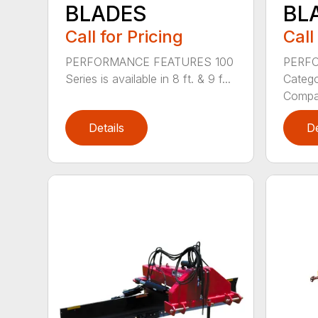
BLADES
BL
Call for Pricing
Call
PERFORMANCE FEATURES 100
PERF
Series is available in 8 ft. & 9 f...
Categor
Compati
Details
De