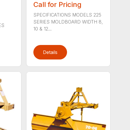
Call for Pricing
SPECIFICATIONS MODELS 225
SERIES MOLDBOARD WIDTH 8,
ES
10 & 12...
Details