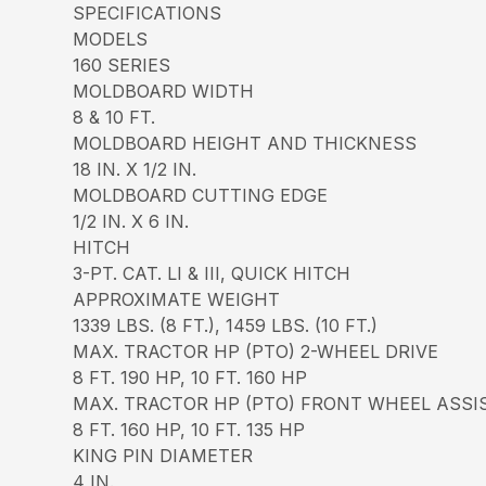
SPECIFICATIONS
MODELS
160 SERIES
MOLDBOARD WIDTH
8 & 10 FT.
MOLDBOARD HEIGHT AND THICKNESS
18 IN. X 1/2 IN.
MOLDBOARD CUTTING EDGE
1/2 IN. X 6 IN.
HITCH
3-PT. CAT. LI & III, QUICK HITCH
APPROXIMATE WEIGHT
1339 LBS. (8 FT.), 1459 LBS. (10 FT.)
MAX. TRACTOR HP (PTO) 2-WHEEL DRIVE
8 FT. 190 HP, 10 FT. 160 HP
MAX. TRACTOR HP (PTO) FRONT WHEEL ASSI
8 FT. 160 HP, 10 FT. 135 HP
KING PIN DIAMETER
4 IN.