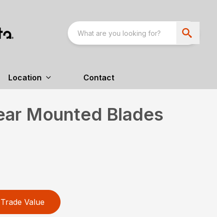
Location
Contact
Rear Mounted Blades
Trade Value