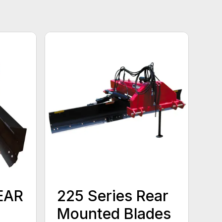
EAR
225 Series Rear
Mounted Blades