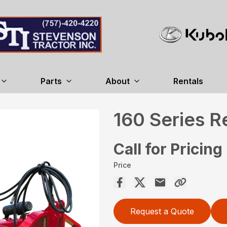
Parts
About
Rentals
160 Series 
Call for Pricing
Price
Request a Quote