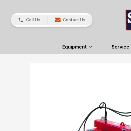
Call Us
Contact Us
Equipment
Service