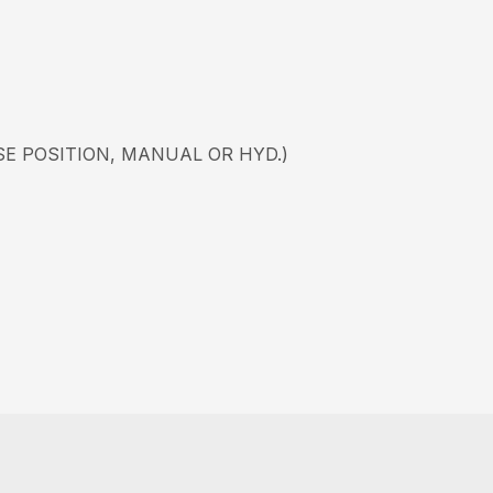
SE POSITION, MANUAL OR HYD.)