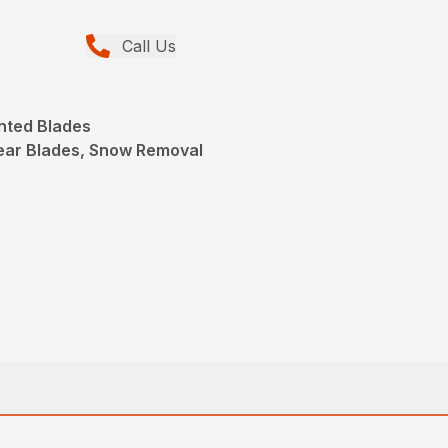
Call Us
nted Blades
ear Blades, Snow Removal