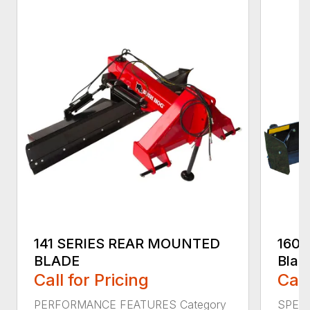
141 SERIES REAR MOUNTED
160 
BLADE
Blad
Call for Pricing
Call
PERFORMANCE FEATURES Category
SPECI