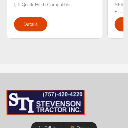
I, II Quick Hitch Compatible ...
SERIE
FT....
Details
D
Call Us
Contact