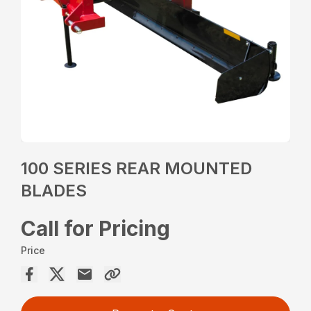
100 SERIES REAR MOUNTED
BLADES
Call for Pricing
Price