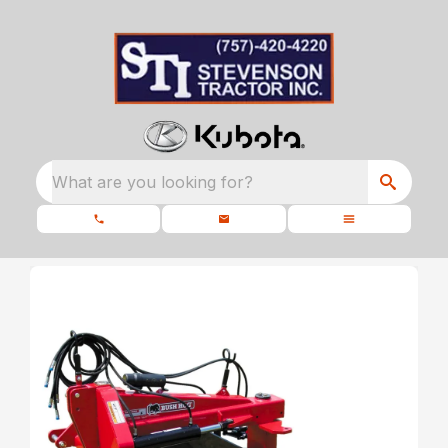
What are you looking for?