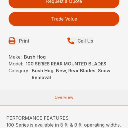
Request a Quote
Trade Value
Print
Call Us
Make:
Bush Hog
Model:
100 SERIES REAR MOUNTED BLADES
Category:
Bush Hog, New, Rear Blades, Snow
Removal
Overview
PERFORMANCE FEATURES
100 Series is available in 8 ft. & 9 ft. operating widths.