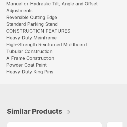
Manual or Hydraulic Tilt, Angle and Offset
Adjustments
Reversible Cutting Edge
Standard Parking Stand
CONSTRUCTION FEATURES
Heavy-Duty Mainframe
High-Strength Reinforced Moldboard
Tubular Construction
A Frame Construction
Powder Coat Paint
Heavy-Duty King Pins
Similar Products