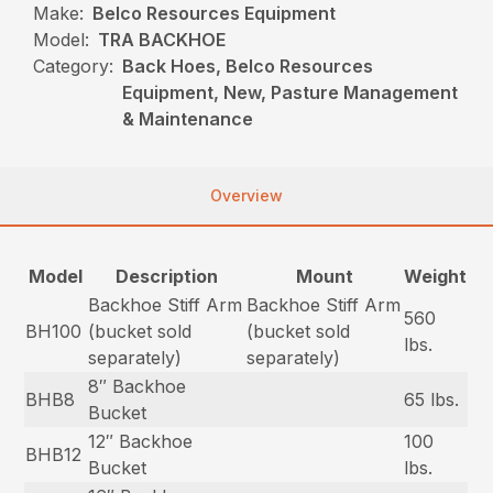
Make:
Belco Resources Equipment
Model:
TRA BACKHOE
Category:
Back Hoes, Belco Resources
Equipment, New, Pasture Management
& Maintenance
Overview
Model
Description
Mount
Weight
Backhoe Stiff Arm
Backhoe Stiff Arm
560
BH100
(bucket sold
(bucket sold
lbs.
separately)
separately)
8″ Backhoe
BHB8
65 lbs.
Bucket
12″ Backhoe
100
BHB12
Bucket
lbs.