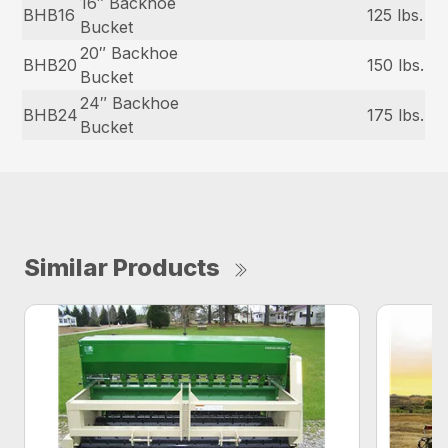
16″ Backhoe
BHB16
125 lbs.
Bucket
20″ Backhoe
BHB20
150 lbs.
Bucket
24″ Backhoe
BHB24
175 lbs.
Bucket
Similar Products