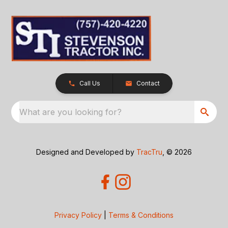
Call Us
Contact
What are you looking for?
Designed and Developed by
TracTru
, © 2026
Privacy Policy
|
Terms & Conditions