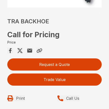
TRA BACKHOE
Call for Pricing
Price
Request a Quote
Trade Value
Print
Call Us