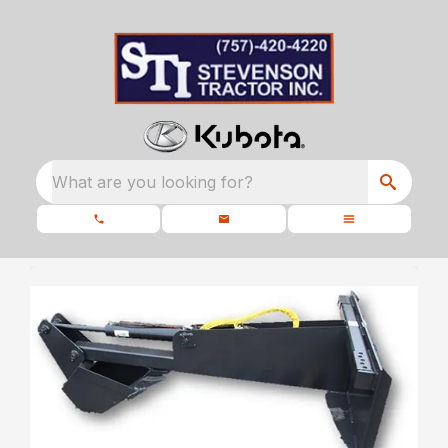
What are you looking for?