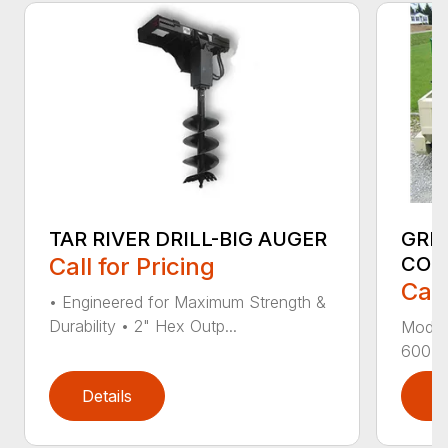
TAR RIVER DRILL-BIG AUGER
GRE
Call for Pricing
CON
Call
• Engineered for Maximum Strength &
Durability • 2" Hex Outp...
Model
600-1 
Details
D