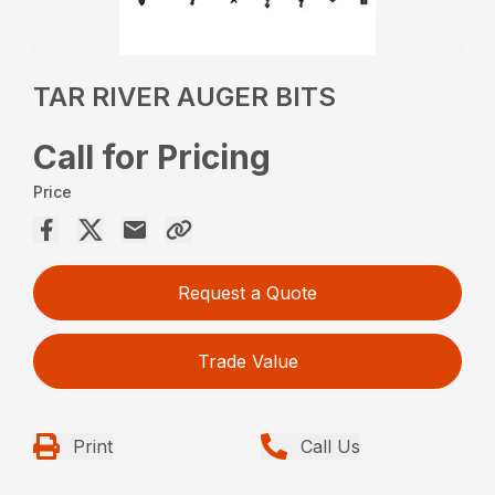
TAR RIVER AUGER BITS
Call for Pricing
Price
Request a Quote
Trade Value
Print
Call Us