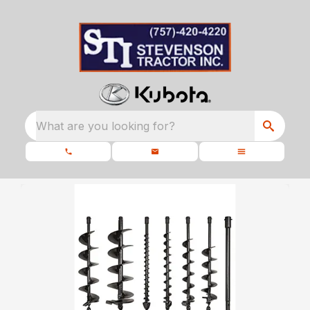
What are you looking for?