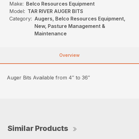
Make:
Belco Resources Equipment
Model:
TAR RIVER AUGER BITS
Category:
Augers, Belco Resources Equipment,
New, Pasture Management &
Maintenance
Overview
Auger Bits Available from 4″ to 36″
Similar Products