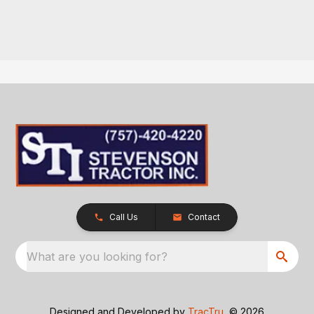
Call Us
Contact
What are you looking for?
Designed and Developed by
TracTru
, © 2026