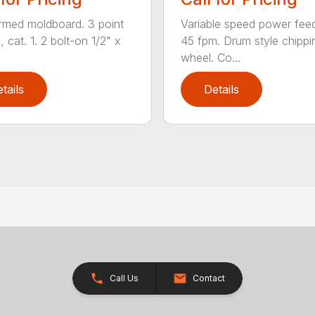
ormed moldboard. 3 point
Variable speed power fee
, cat. 1. 2 bolt-on 1/2" x
45 fpm. Drum style chippi
wheel. Co...
tails
Details
Call Us
Contact