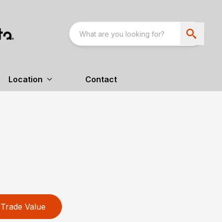
Location
Contact
Trade Value