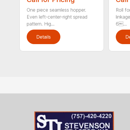
One piece seamless hopper.
Roll f
Even left-center-right spread
linkage
pattern. Hig...
6...
Details
De