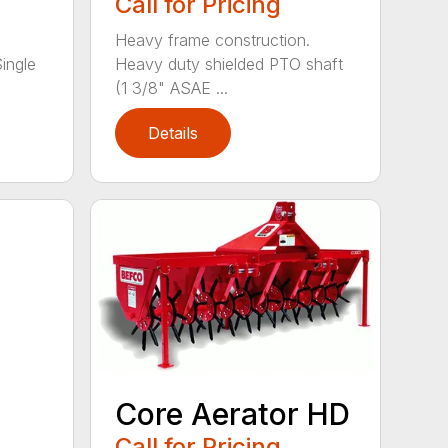
Call for Pricing
Heavy frame construction.
Single
Heavy duty shielded PTO shaft
(1 3/8" ASAE ...
Details
Core Aerator HD
Call for Pricing