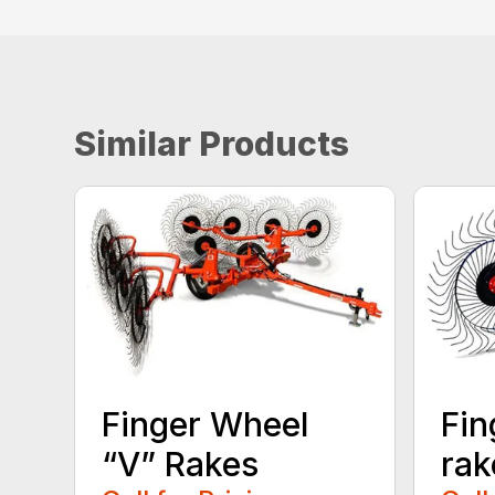
Similar Products
Finger Wheel
Fin
“V” Rakes
rak