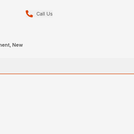
Call Us
ment, New