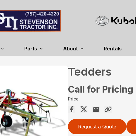
Parts
About
Rentals
Tedders
Call for Pricing
Price
Request a Quote