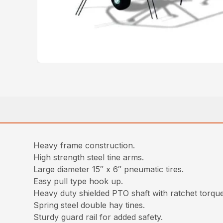
Heavy frame construction.
High strength steel tine arms.
Large diameter 15″ x 6″ pneumatic tires.
Easy pull type hook up.
Heavy duty shielded PTO shaft with ratchet torque 
Spring steel double hay tines.
Sturdy guard rail for added safety.