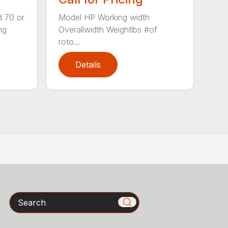
d 70 or
Model HP Working width
ng
Overallwidth Weightlbs #of
roto...
Details
Search