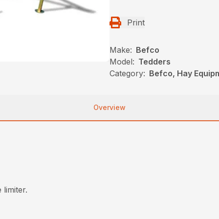
Print
Make:
Befco
Model:
Tedders
Category:
Befco, Hay Equip
Overview
limiter.