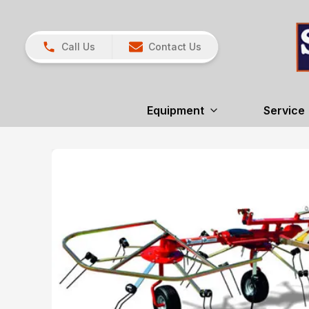
Call Us
Contact Us
Equipment
Service