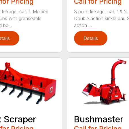
 for Pricing
Call for Pricing
 linkage, cat. 1. Molded
3 point linkage, cat. 1 & 2.
hubs with greaseable
Double action sickle bar. 
 be...
action ...
tails
Details
 Scraper
Bushmaster
 for Pricing
Call for Pricing