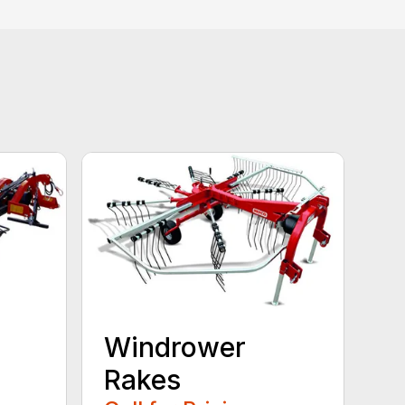
Windrower
Rakes