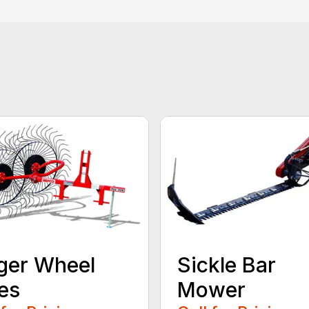
ger Wheel
Sickle Bar
es
Mower