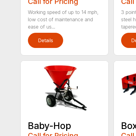
Call for Pricing
Call
Working speed of up to 14 mph,
3 point
low cost of maintenance and
steel 
ease of us...
tapered
Details
De
Baby-Hop
Box
Call for Pricing
Call