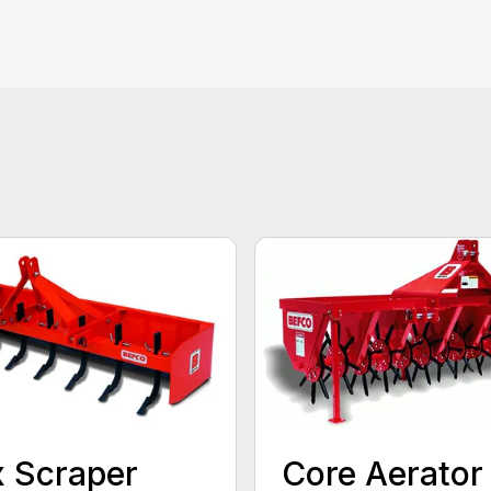
 Scraper
Core Aerator