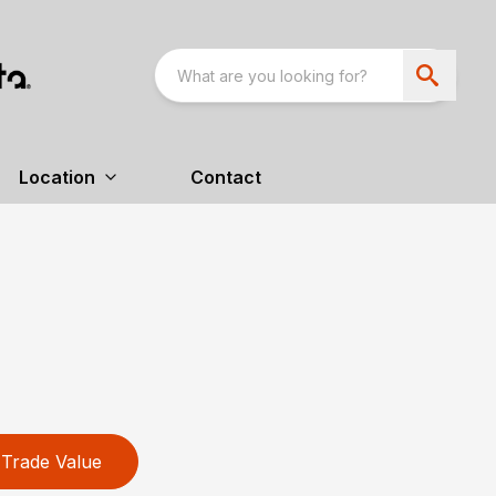
Location
Contact
Trade Value