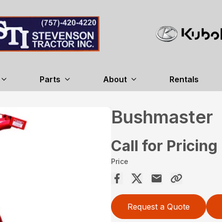
Parts
About
Rentals
Bushmaster
Call for Pricing
Price
Request a Quote