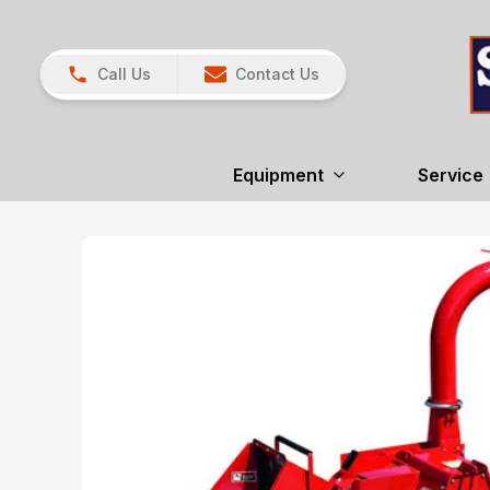
Call Us
Contact Us
Equipment
Service