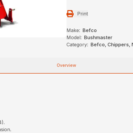
Print
Make:
Befco
Model:
Bushmaster
Category:
Befco, Chippers,
Overview
4).
nsion.