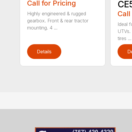
Call for Pricing
CE
Call
Highly engineered & rugged
gearbox. Front & rear tractor
Ideal 
mounting. 4 ...
UTVs. 
tires ...
Details
De