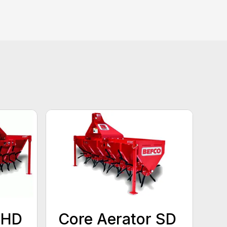
 HD
Core Aerator SD