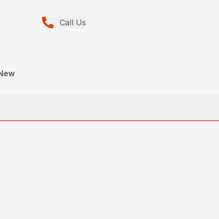
Call Us
 New