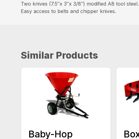
Two knives (7.5″x 3″x 3/8″) modified A8 tool steel.
Easy access to belts and chipper knives.
Similar Products
Baby-Hop
Box