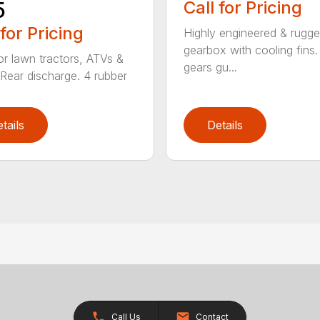
5
Call for Pricing
 for Pricing
Highly engineered & rugg
gearbox with cooling fins. 
for lawn tractors, ATVs &
gears gu...
Rear discharge. 4 rubber
tails
Details
Call Us
Contact