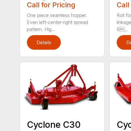
Call for Pricing
Call
One piece seamless hopper.
Roll f
Even left-center-right spread
linkage
pattern. Hig...
6...
Details
De
Cyclone C30
Cy