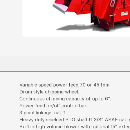
Variable speed power feed 70 or 45 fpm.
Drum style chipping wheel.
Continuous chipping capacity of up to 6″.
Power feed on/off control bar.
3 point linkage, cat. 1.
Heavy duty shielded PTO shaft (1 3/8″ ASAE cat. 
Built in high volume blower with optional 15″ exte