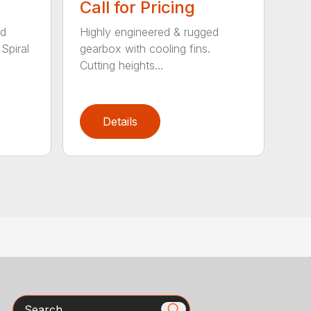
Call for Pricing
ed
Highly engineered & rugged
Spiral
gearbox with cooling fins.
Cutting heights...
Details
Search