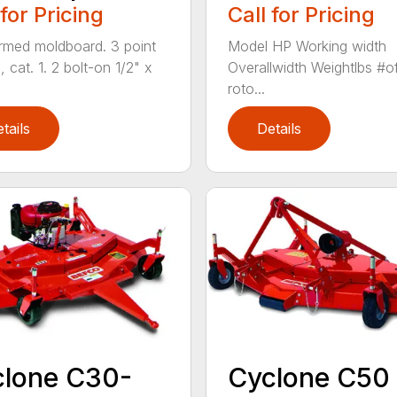
 for Pricing
Call for Pricing
ormed moldboard. 3 point
Model HP Working width
, cat. 1. 2 bolt-on 1/2" x
Overallwidth Weightlbs #o
roto...
tails
Details
clone C30-
Cyclone C50