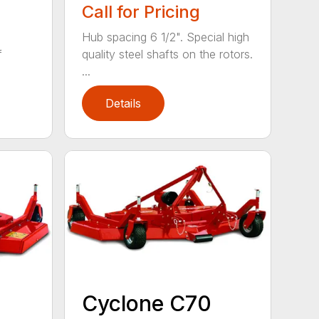
Call for Pricing
Hub spacing 6 1/2". Special high
f
quality steel shafts on the rotors.
...
Details
Cyclone C70