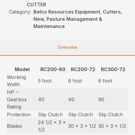
CUTTER
Category:
Belco Resources Equipment, Cutters,
New, Pasture Management &
Maintenance
Overview
Model
RC200-60
RC200-72
RC300-72
Working
5 foot
6 foot
6 foot
Width
HP –
Gearbox
40
40
90
Rating
Protection
Slip Clutch
Slip Clutch
Slip Clutch
24 1/2 x 3 x
Blades
30 x 3 x 1/2
30 x 3 x 1/2
1/2