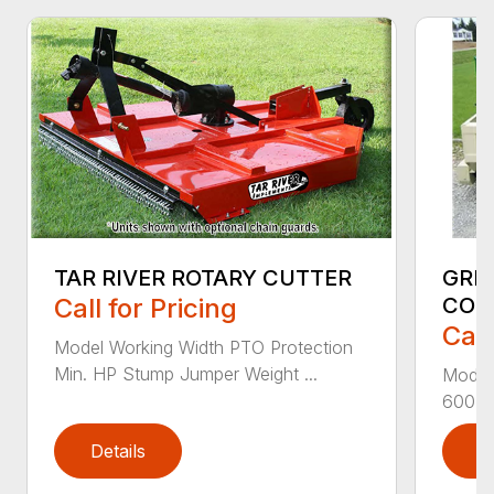
GRE
TAR RIVER ROTARY CUTTER
CON
Call for Pricing
Call
Model Working Width PTO Protection
Min. HP Stump Jumper Weight ...
Model
600-1 
Details
D