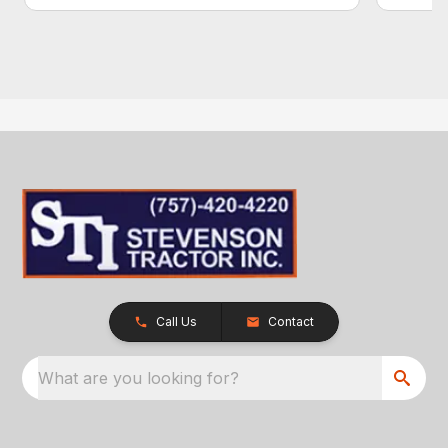
Call Us
Contact
What are you looking for?