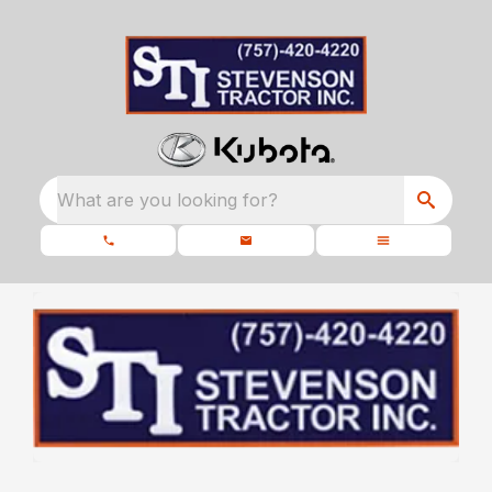
What are you looking for?