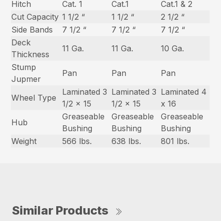
Hitch
Cat. 1
Cat.1
Cat.1 & 2
Cut Capacity
1 1/2 “
1 1/2 “
2 1/2 “
Side Bands
7 1/2 “
7 1/2 “
7 1/2 “
Deck
11 Ga.
11 Ga.
10 Ga.
Thickness
Stump
Pan
Pan
Pan
Jupmer
Laminated 3
Laminated 3
Laminated 4
Wheel Type
1/2 x 15
1/2 x 15
x 16
Greaseable
Greaseable
Greaseable
Hub
Bushing
Bushing
Bushing
Weight
566 lbs.
638 lbs.
801 lbs.
Similar Products