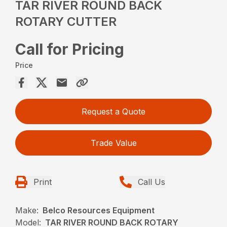
TAR RIVER ROUND BACK
ROTARY CUTTER
Call for Pricing
Price
Request a Quote
Trade Value
Print
Call Us
Make:
Belco Resources Equipment
Model:
TAR RIVER ROUND BACK ROTARY