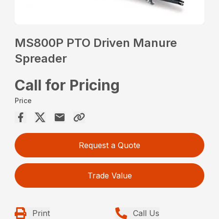
MS800P PTO Driven Manure
Spreader
Call for Pricing
Price
Request a Quote
Trade Value
Print
Call Us