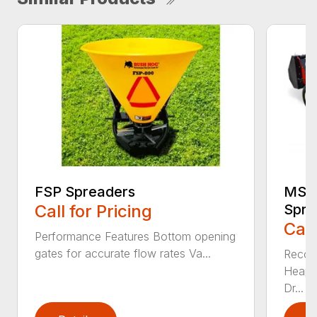
FSP Spreaders
MS13
Call for Pricing
Spre
Call
Performance Features Bottom opening
gates for accurate flow rates Va...
Recom
Heaped
Dr...