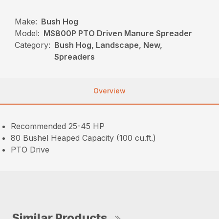
Make:
Bush Hog
Model:
MS800P PTO Driven Manure Spreader
Category:
Bush Hog, Landscape, New,
Spreaders
Overview
Recommended 25-45 HP
80 Bushel Heaped Capacity (100 cu.ft.)
PTO Drive
Similar Products