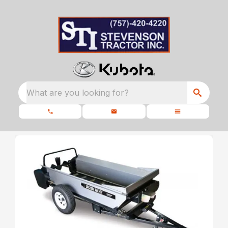
What are you looking for?