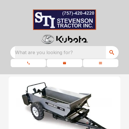
What are you looking for?