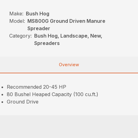
Make:
Bush Hog
Model:
MS800G Ground Driven Manure
Spreader
Category:
Bush Hog, Landscape, New,
Spreaders
Overview
Recommended 20-45 HP
80 Bushel Heaped Capacity (100 cu.ft.)
Ground Drive