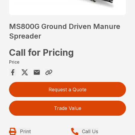
MS800G Ground Driven Manure
Spreader
Call for Pricing
Price
Request a Quote
Trade Value
Print
Call Us