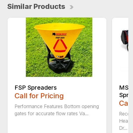
Similar Products
FSP Spreaders
MS13
Call for Pricing
Spre
Call
Performance Features Bottom opening
gates for accurate flow rates Va...
Recom
Heaped
Dr...