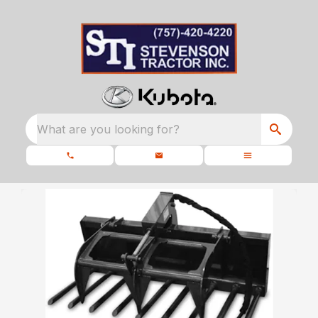
What are you looking for?