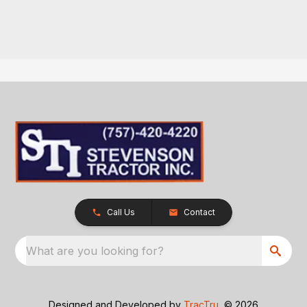
Call Us
Contact
What are you looking for?
Designed and Developed by
TracTru
, © 2026