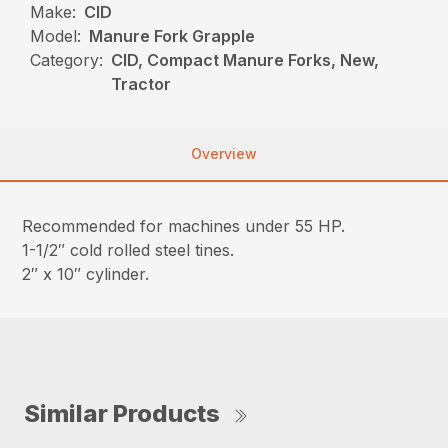
Make:
CID
Model:
Manure Fork Grapple
Category:
CID, Compact Manure Forks, New,
Tractor
Overview
Recommended for machines under 55 HP.
1-1/2″ cold rolled steel tines.
2″ x 10″ cylinder.
Similar Products