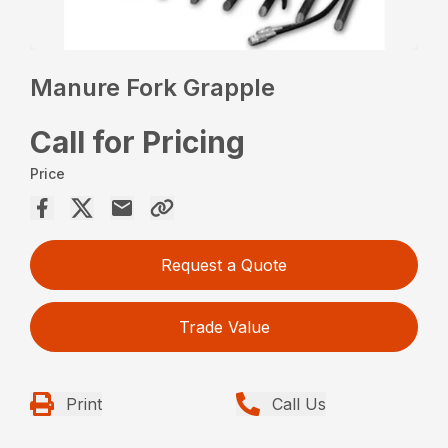
Manure Fork Grapple
Call for Pricing
Price
Request a Quote
Trade Value
Print
Call Us