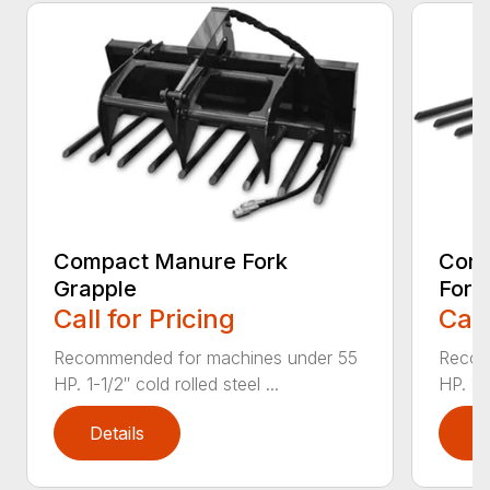
Compact Manure Fork
Comp
Grapple
Fork
Call for Pricing
Call
Recommended for machines under 55
Recom
HP. 1-1/2″ cold rolled steel ...
HP. 1 1
Details
D