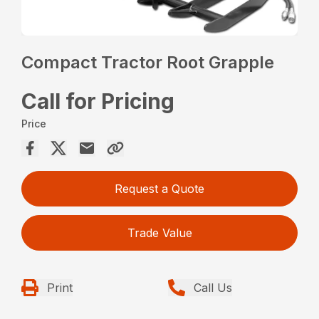
Compact Tractor Root Grapple
Call for Pricing
Price
Request a Quote
Trade Value
Print
Call Us