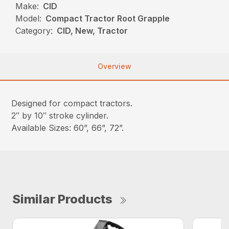
Make:
CID
Model:
Compact Tractor Root Grapple
Category:
CID, New, Tractor
Overview
Designed for compact tractors.
2″ by 10″ stroke cylinder.
Available Sizes: 60”, 66”, 72”.
Similar Products