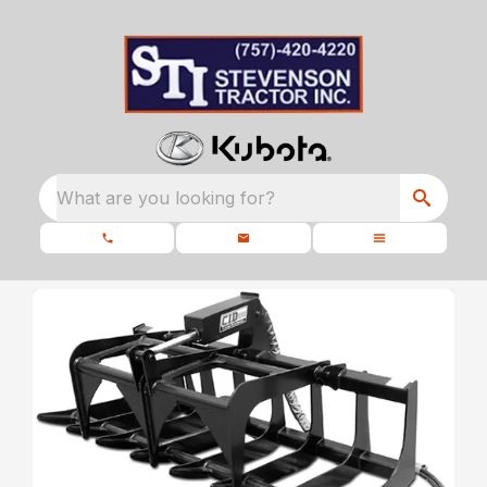
What are you looking for?