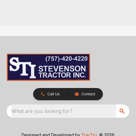
Call Us
Contact
What are you looking for?
Designed and Developed by
TracTru
, © 2026