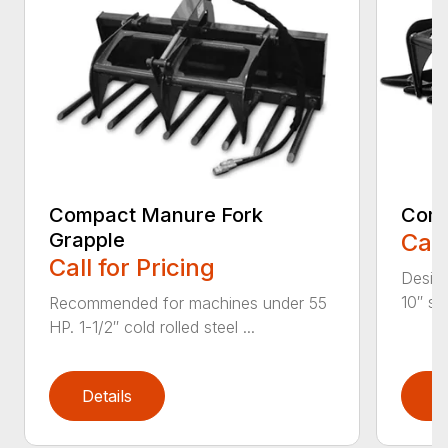
Compact Manure Fork
Comp
Grapple
Call
Call for Pricing
Design
10″ str
Recommended for machines under 55
HP. 1-1/2″ cold rolled steel ...
Details
D