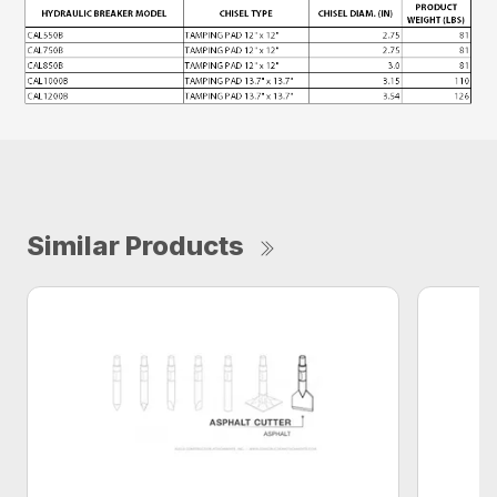
Similar Products