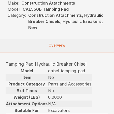
Make:
Construction Attachments
Model:
CAL550B Tamping Pad
Category:
Construction Attachments, Hydraulic
Breaker Chisels, Hydraulic Breakers,
New
Overview
Tamping Pad Hydraulic Breaker Chisel
Model
chisel-tamping-pad
Item
No
Product Category
Parts and Accessories
# of Tines
No
Weight (LBS)
0.0000
Attachment Options
N/A
Suitable For
Excavators