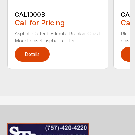
CAL1000B
CAL1
Call for Pricing
Call
Asphalt Cutter Hydraulic Breaker Chisel
Blunt 
Model chisel-asphalt-cutter...
chisel
Details
D