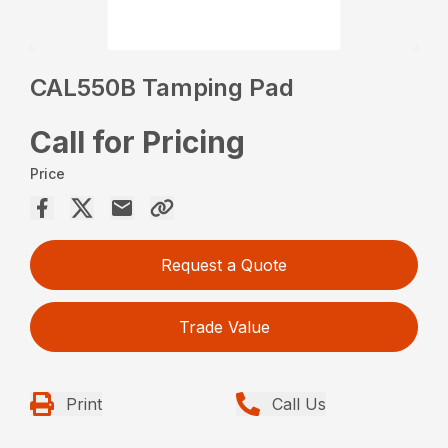
CAL550B Tamping Pad
Call for Pricing
Price
Request a Quote
Trade Value
Print
Call Us