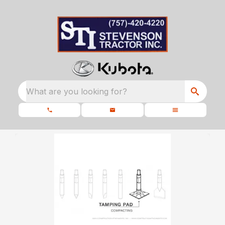
What are you looking for?