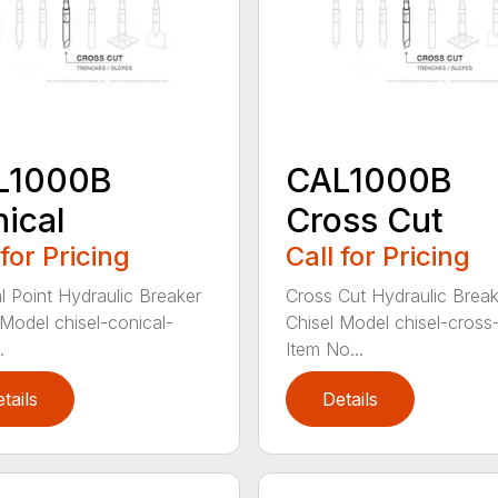
L1000B
CAL1000B
ical
Cross Cut
 for Pricing
Call for Pricing
l Point Hydraulic Breaker
Cross Cut Hydraulic Break
 Model chisel-conical-
Chisel Model chisel-cross
.
Item No...
tails
Details