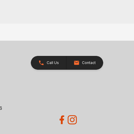
Call Us
Contact
26