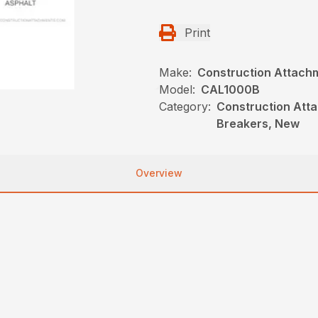
Print
Make:
Construction Attach
Model:
CAL1000B
Category:
Construction Atta
Breakers, New
Overview