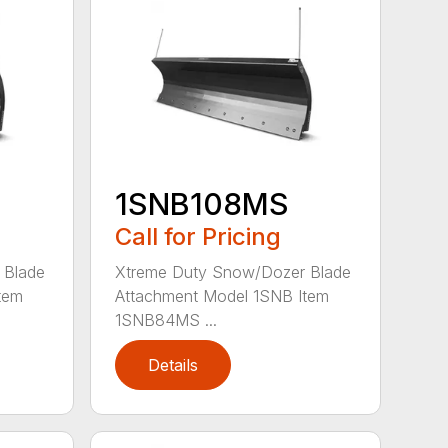
1SNB108MS
Call for Pricing
 Blade
Xtreme Duty Snow/Dozer Blade
tem
Attachment Model 1SNB Item
1SNB84MS ...
Details