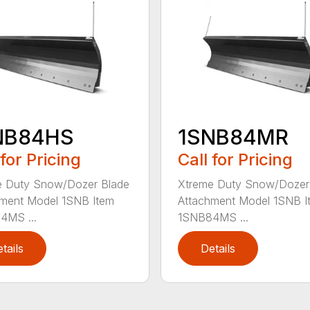
NB84HS
1SNB84MR
 for Pricing
Call for Pricing
e Duty Snow/Dozer Blade
Xtreme Duty Snow/Dozer
ment Model 1SNB Item
Attachment Model 1SNB I
4MS ...
1SNB84MS ...
tails
Details