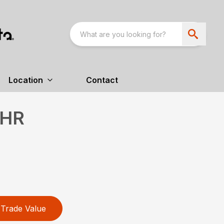
Location
Contact
HR
Trade Value