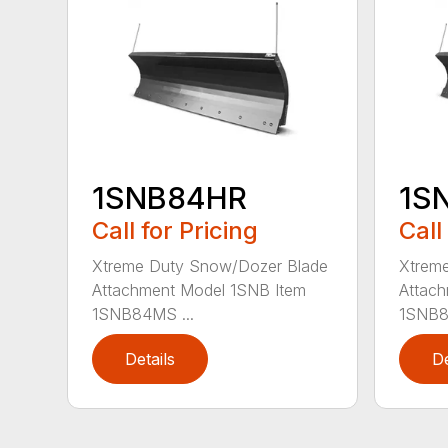
1SNB84HR
1S
Call for Pricing
Call
Xtreme Duty Snow/Dozer Blade
Xtrem
Attachment Model 1SNB Item
Attach
1SNB84MS ...
1SNB8
Details
De