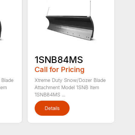
1SNB84MS
Call for Pricing
 Blade
Xtreme Duty Snow/Dozer Blade
tem
Attachment Model 1SNB Item
1SNB84MS ...
Details