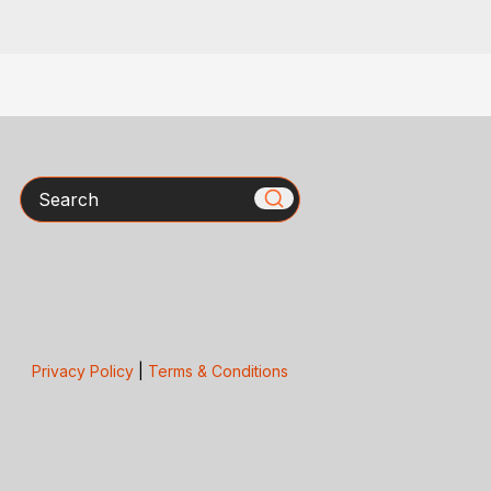
Search
Privacy Policy
|
Terms & Conditions