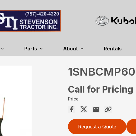
Parts
About
Rentals
1SNBCMP60
Call for Pricing
Price
Request a Quote