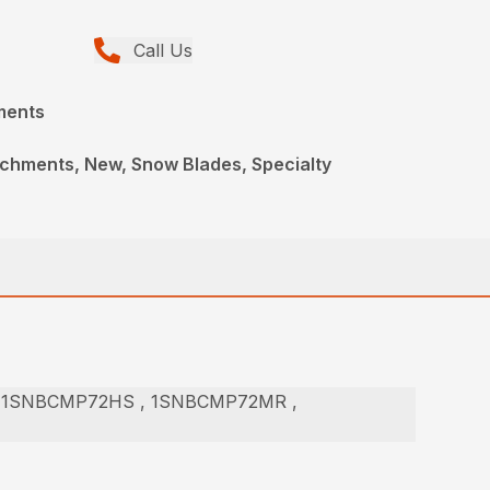
Call Us
ments
achments, New, Snow Blades, Specialty
 1SNBCMP72HS , 1SNBCMP72MR ,