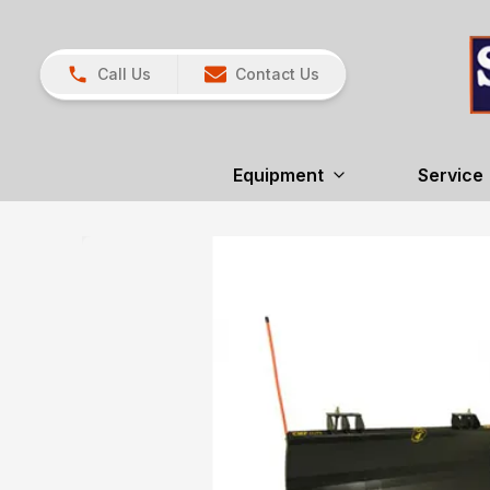
Call Us
Contact Us
Equipment
Service