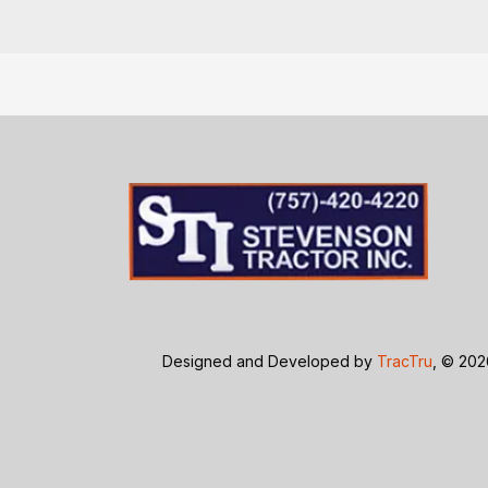
Designed and Developed by
TracTru
, © 20