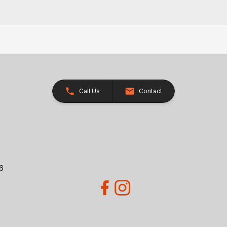
Call Us
Contact
26