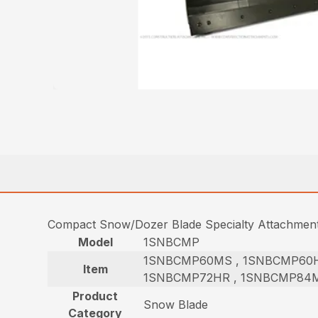
Compact Snow/Dozer Blade Specialty Attachmen
Model
1SNBCMP
1SNBCMP60MS , 1SNBCMP60H
Item
1SNBCMP72HR , 1SNBCMP84M
Product
Snow Blade
Category