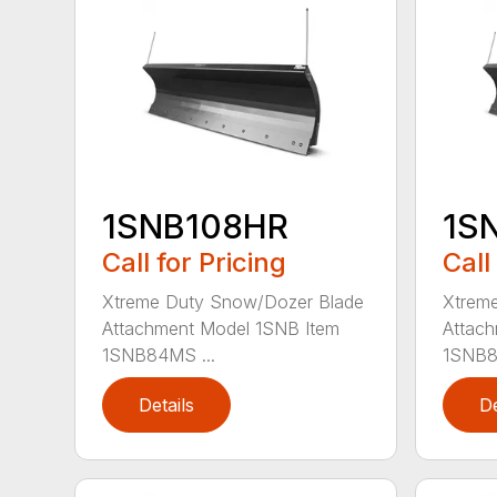
1SNB108HR
1S
Call for Pricing
Call
Xtreme Duty Snow/Dozer Blade
Xtrem
Attachment Model 1SNB Item
Attach
1SNB84MS ...
1SNB8
Details
De