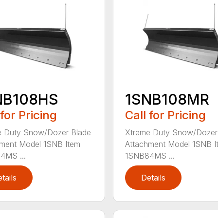
NB108HS
1SNB108MR
 for Pricing
Call for Pricing
e Duty Snow/Dozer Blade
Xtreme Duty Snow/Dozer
ment Model 1SNB Item
Attachment Model 1SNB I
4MS ...
1SNB84MS ...
tails
Details