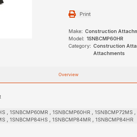
Print
Make:
Construction Attach
Model:
1SNBCMP60HR
Category:
Construction Att
Attachments
Overview
t
S , 1SNBCMP60MR , 1SNBCMP60HR , 1SNBCMP72MS ,
S , 1SNBCMP84HS , 1SNBCMP84MR , 1SNBCMP84HR