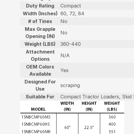
Duty Rating
Compact
Width (Inches)
60, 72, 84
# of Tines
No
Max Grapple
No
Opening (IN)
Weight (LBS)
360-440
Attachment
N/A
Options
OEM Colors
Yes
Available
Designed For
scraping
Use
Suitable For
Compact Tractor Loaders, Skid 