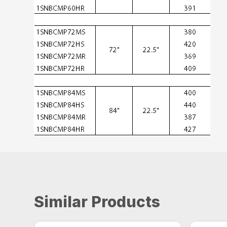
Similar Products