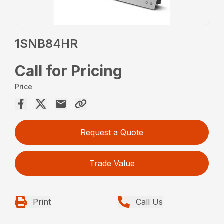
1SNB84HR
Call for Pricing
Price
Request a Quote
Trade Value
Print
Call Us