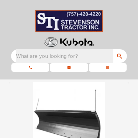
What are you looking for?