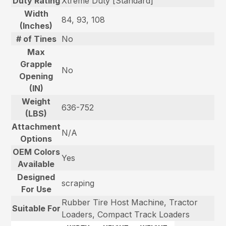
Duty Rating
Xtreme Duty [Standard]
Width
84, 93, 108
(Inches)
# of Tines
No
Max
Grapple
No
Opening
(IN)
Weight
636-752
(LBS)
Attachment
N/A
Options
OEM Colors
Yes
Available
Designed
scraping
For Use
Rubber Tire Host Machine, Tractor
Suitable For
Loaders, Compact Track Loaders