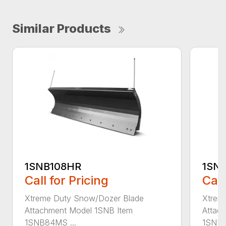
Similar Products
1SNB108HR
1SN
Call for Pricing
Call
Xtreme Duty Snow/Dozer Blade
Xtrem
Attachment Model 1SNB Item
Attac
1SNB84MS ...
1SNB8