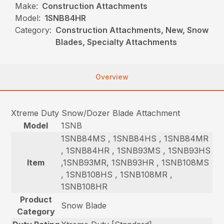
Make:
Construction Attachments
Model:
1SNB84HR
Category:
Construction Attachments, New, Snow
Blades, Specialty Attachments
Overview
Xtreme Duty Snow/Dozer Blade Attachment
Model
1SNB
1SNB84MS , 1SNB84HS , 1SNB84MR
, 1SNB84HR , 1SNB93MS , 1SNB93HS
Item
,1SNB93MR, 1SNB93HR , 1SNB108MS
, 1SNB108HS , 1SNB108MR ,
1SNB108HR
Product
Snow Blade
Category