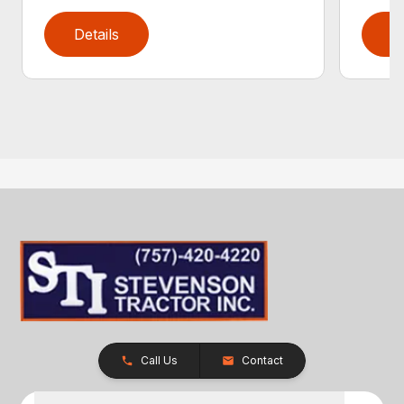
Details
D
Call Us
Contact