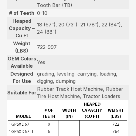
Tooth Bar (TB)
# of Teeth
0-10
Heaped
18 (67″), 20 (73″), 21 (78″), 22 (84″),
Capacity –
24 (88″)
Cu Ft
Weight
722-997
(LBS)
OEM Colors
Yes
Available
Designed
grading, leveling, carrying, loading,
For Use
digging, dumping
Rubber Track Host Machine, Rubber
Suitable For
Tire Host Machine, Tractor Loaders