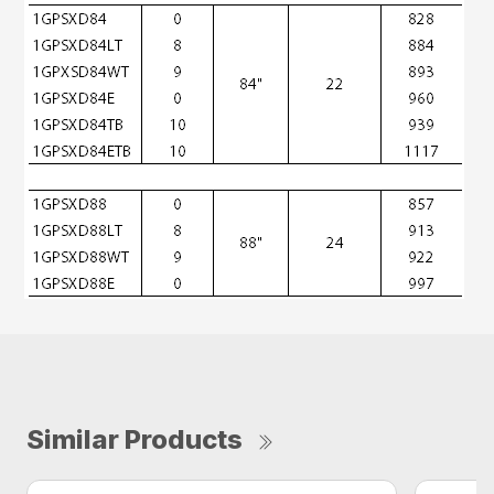
Similar Products