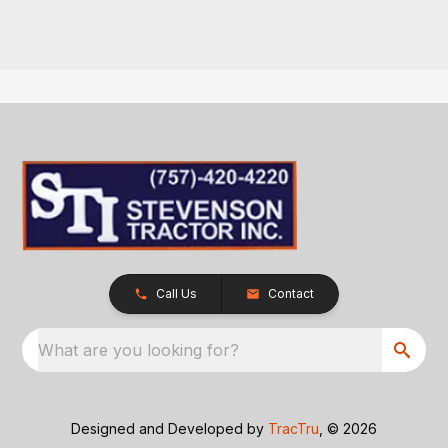
Call Us
Contact
What are you looking for?
Designed and Developed by
TracTru
, © 2026