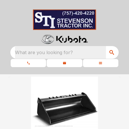
What are you looking for?