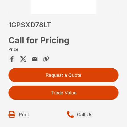
1GPSXD78LT
Call for Pricing
Price
Request a Quote
Trade Value
Print
Call Us