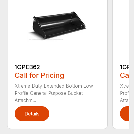
1GPEB62
1GP
Call for Pricing
Call
Xtreme Duty Extended Bottom Low
Xtrem
Profile General Purpose Bucket
Profil
Attachm...
Attach
Details
D