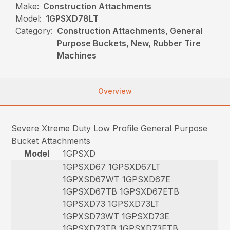
Make:
Construction Attachments
Model:
1GPSXD78LT
Category:
Construction Attachments, General
Purpose Buckets, New, Rubber Tire
Machines
Overview
Severe Xtreme Duty Low Profile General Purpose
Bucket Attachments
Model
1GPSXD
1GPSXD67 1GPSXD67LT
1GPXSD67WT 1GPSXD67E
1GPSXD67TB 1GPSXD67ETB
1GPSXD73 1GPSXD73LT
1GPXSD73WT 1GPSXD73E
1GPSXD73TB 1GPSXD73ETB