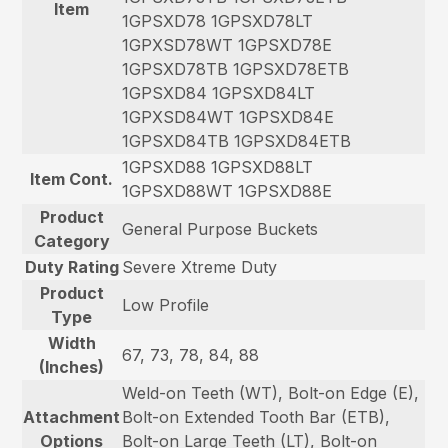
Item
1GPSXD78 1GPSXD78LT
1GPXSD78WT 1GPSXD78E
1GPSXD78TB 1GPSXD78ETB
1GPSXD84 1GPSXD84LT
1GPXSD84WT 1GPSXD84E
1GPSXD84TB 1GPSXD84ETB
1GPSXD88 1GPSXD88LT
Item Cont.
1GPSXD88WT 1GPSXD88E
Product
General Purpose Buckets
Category
Duty Rating
Severe Xtreme Duty
Product
Low Profile
Type
Width
67, 73, 78, 84, 88
(Inches)
Weld-on Teeth (WT), Bolt-on Edge (E),
Attachment
Bolt-on Extended Tooth Bar (ETB),
Options
Bolt-on Large Teeth (LT), Bolt-on