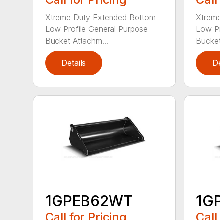
Xtreme Duty Extended Bottom
Xtrem
Low Profile General Purpose
Low Pr
Bucket Attachm...
Bucket
Details
De
1GPEB62WT
1G
Call for Pricing
Call