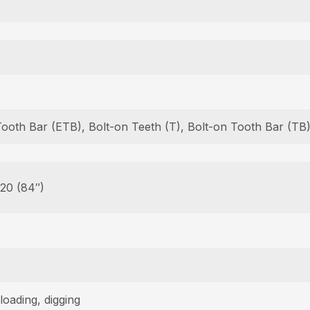
Tooth Bar (ETB), Bolt-on Teeth (T), Bolt-on Tooth Bar (T
 20 (84″)
loading, digging