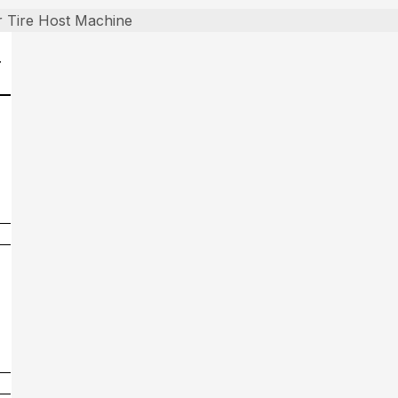
 Tire Host Machine