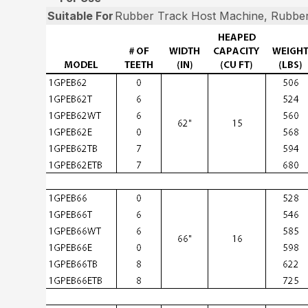
Suitable For
Rubber Track Host Machine, Rubber