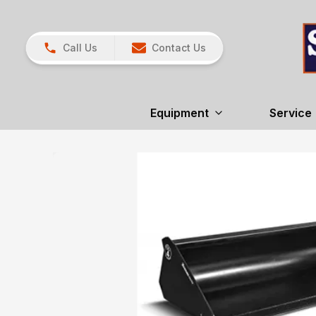
Call Us
Contact Us
Equipment
Service