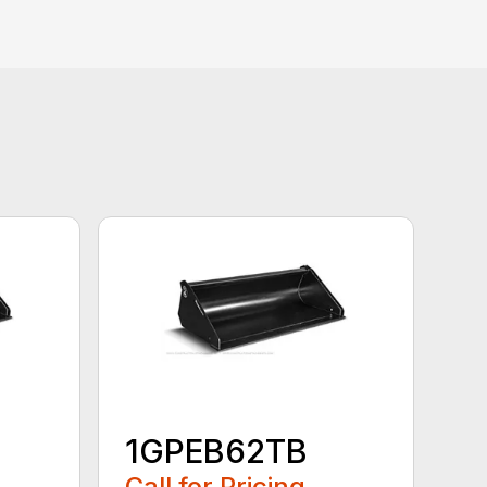
1GPEB62TB
Call for Pricing