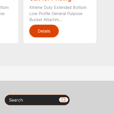
ottom
Xtreme Duty Extended Bottom
ose
Low Profile General Purpose
Bucket Attachm...
Details
Search