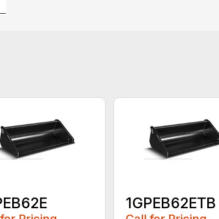
PEB62E
1GPEB62ETB
 for Pricing
Call for Pricing