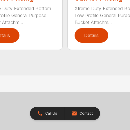
e Duty Extended Bottom
Xtreme Duty Extended B
ofile General Purpose
Low Profile General Purp
 Attachm...
Bucket Attachm...
tails
Details
Call Us
Contact