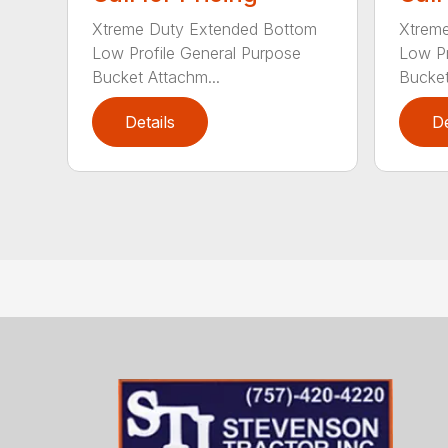
Xtreme Duty Extended Bottom
Xtrem
Low Profile General Purpose
Low Pr
Bucket Attachm...
Bucket
Details
De