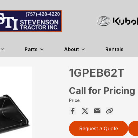
Parts
About
Rentals
1GPEB62T
Call for Pricing
Price
Request a Quote