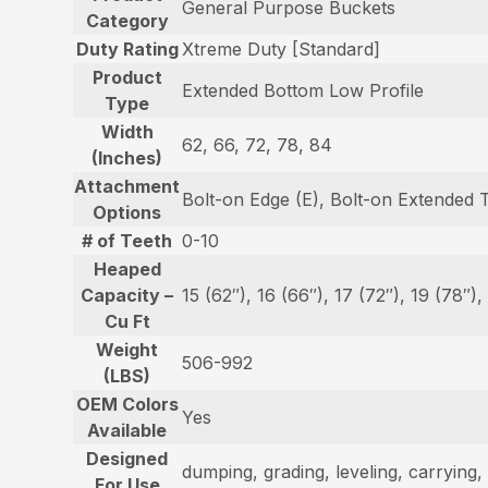
General Purpose Buckets
Category
Duty Rating
Xtreme Duty [Standard]
Product
Extended Bottom Low Profile
Type
Width
62, 66, 72, 78, 84
(Inches)
Attachment
Bolt-on Edge (E), Bolt-on Extended 
Options
# of Teeth
0-10
Heaped
Capacity –
15 (62″), 16 (66″), 17 (72″), 19 (78″),
Cu Ft
Weight
506-992
(LBS)
OEM Colors
Yes
Available
Designed
dumping, grading, leveling, carrying, 
For Use