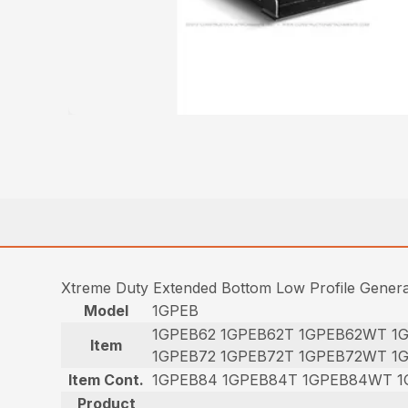
Xtreme Duty Extended Bottom Low Profile Gener
Model
1GPEB
1GPEB62 1GPEB62T 1GPEB62WT 1
Item
1GPEB72 1GPEB72T 1GPEB72WT 1
Item Cont.
1GPEB84 1GPEB84T 1GPEB84WT 1
Product