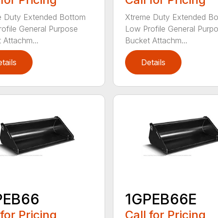
e Duty Extended Bottom
Xtreme Duty Extended B
ofile General Purpose
Low Profile General Purp
 Attachm...
Bucket Attachm...
tails
Details
PEB66
1GPEB66E
 for Pricing
Call for Pricing