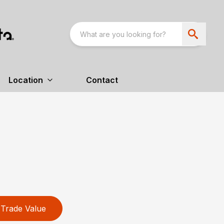
Location
Contact
Trade Value