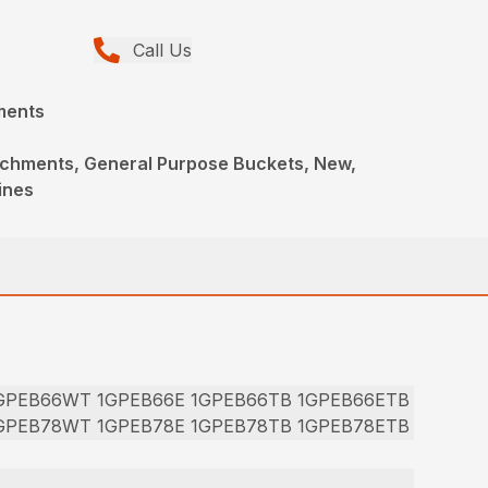
Call Us
ments
achments, General Purpose Buckets, New,
ines
1GPEB66WT 1GPEB66E 1GPEB66TB 1GPEB66ETB
1GPEB78WT 1GPEB78E 1GPEB78TB 1GPEB78ETB