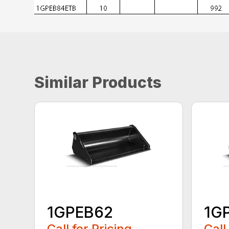
Similar Products
1GPEB62
1G
Call for Pricing
Call