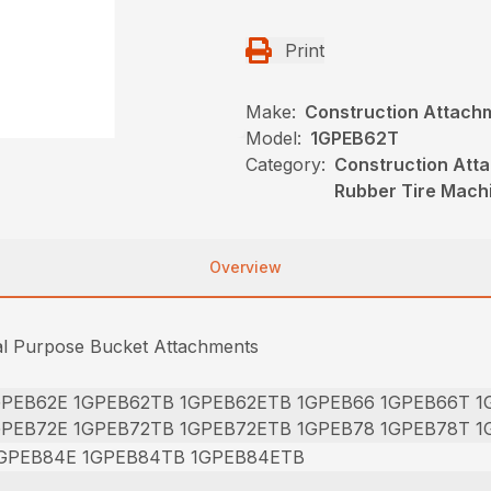
Print
Make:
Construction Attach
Model:
1GPEB62T
Category:
Construction Att
Rubber Tire Mach
Overview
al Purpose Bucket Attachments
GPEB62E 1GPEB62TB 1GPEB62ETB 1GPEB66 1GPEB66T 
GPEB72E 1GPEB72TB 1GPEB72ETB 1GPEB78 1GPEB78T 
GPEB84E 1GPEB84TB 1GPEB84ETB