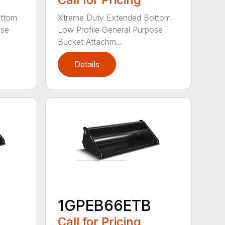
ottom
Xtreme Duty Extended Bottom
ose
Low Profile General Purpose
Bucket Attachm...
Details
1GPEB66ETB
Call for Pricing