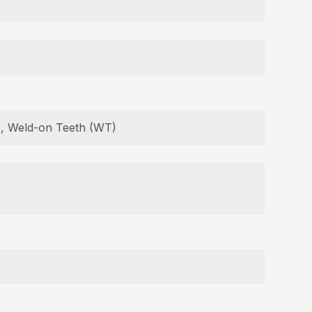
B), Weld-on Teeth (WT)