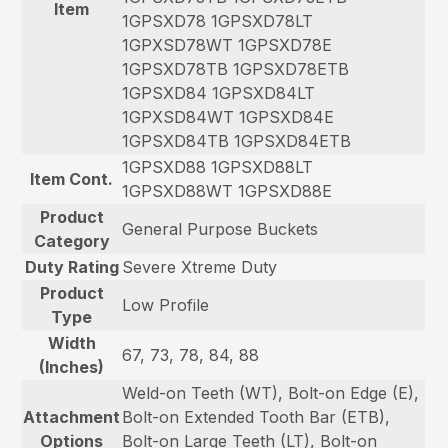
Item
1GPSXD78 1GPSXD78LT
1GPXSD78WT 1GPSXD78E
1GPSXD78TB 1GPSXD78ETB
1GPSXD84 1GPSXD84LT
1GPXSD84WT 1GPSXD84E
1GPSXD84TB 1GPSXD84ETB
1GPSXD88 1GPSXD88LT
Item Cont.
1GPSXD88WT 1GPSXD88E
Product
General Purpose Buckets
Category
Duty Rating
Severe Xtreme Duty
Product
Low Profile
Type
Width
67, 73, 78, 84, 88
(Inches)
Weld-on Teeth (WT), Bolt-on Edge (E),
Attachment
Bolt-on Extended Tooth Bar (ETB),
Options
Bolt-on Large Teeth (LT), Bolt-on