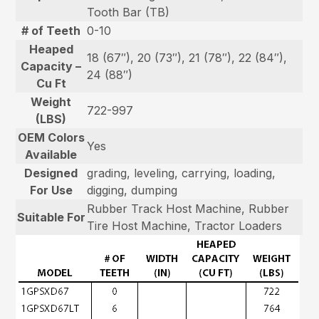
Tooth Bar (TB)
# of Teeth
0-10
Heaped
18 (67″), 20 (73″), 21 (78″), 22 (84″),
Capacity –
24 (88″)
Cu Ft
Weight
722-997
(LBS)
OEM Colors
Yes
Available
Designed
grading, leveling, carrying, loading,
For Use
digging, dumping
Rubber Track Host Machine, Rubber
Suitable For
Tire Host Machine, Tractor Loaders