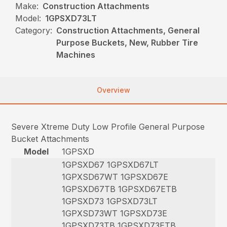
Make:
Construction Attachments
Model:
1GPSXD73LT
Category:
Construction Attachments, General
Purpose Buckets, New, Rubber Tire
Machines
Overview
Severe Xtreme Duty Low Profile General Purpose
Bucket Attachments
Model
1GPSXD
1GPSXD67 1GPSXD67LT
1GPXSD67WT 1GPSXD67E
1GPSXD67TB 1GPSXD67ETB
1GPSXD73 1GPSXD73LT
1GPXSD73WT 1GPSXD73E
1GPSXD73TB 1GPSXD73ETB