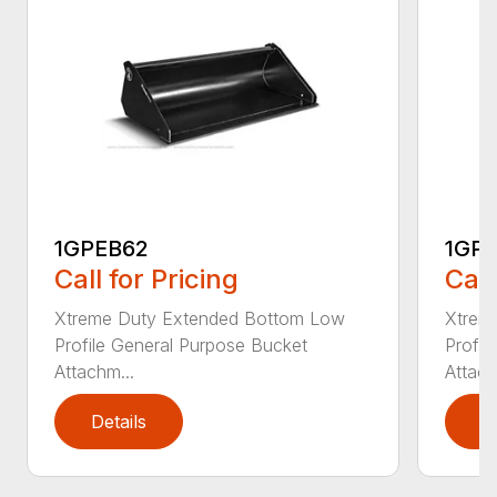
1GPEB62
1GP
Call for Pricing
Call
Xtreme Duty Extended Bottom Low
Xtrem
Profile General Purpose Bucket
Profil
Attachm...
Attach
Details
D