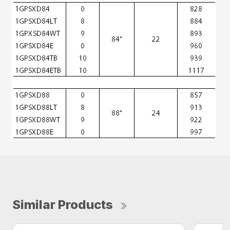
Similar Products