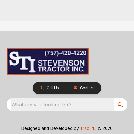
Call Us
Contact
What are you looking for?
Designed and Developed by
TracTru
, © 2026