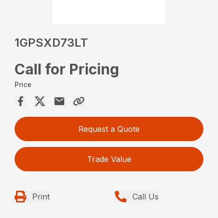
1GPSXD73LT
Call for Pricing
Price
Request a Quote
Trade Value
Print
Call Us