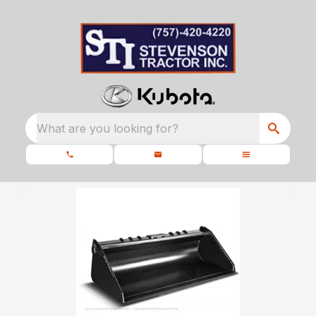
What are you looking for?