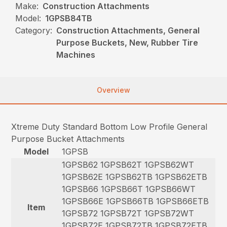
Make:
Construction Attachments
Model:
1GPSB84TB
Category:
Construction Attachments, General
Purpose Buckets, New, Rubber Tire
Machines
Overview
Xtreme Duty Standard Bottom Low Profile General
Purpose Bucket Attachments
Model
1GPSB
1GPSB62 1GPSB62T 1GPSB62WT
1GPSB62E 1GPSB62TB 1GPSB62ETB
1GPSB66 1GPSB66T 1GPSB66WT
1GPSB66E 1GPSB66TB 1GPSB66ETB
Item
1GPSB72 1GPSB72T 1GPSB72WT
1GPSB72E 1GPSB72TB 1GPSB72ETB