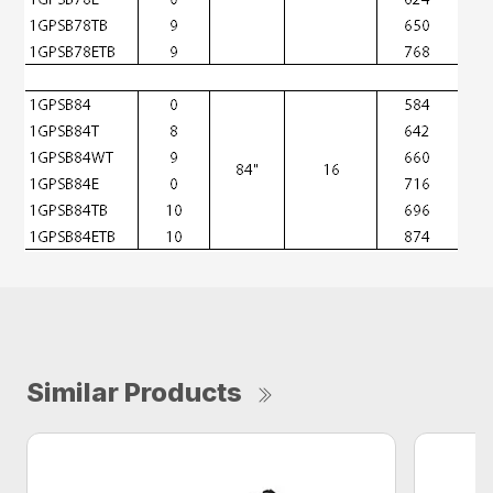
Similar Products