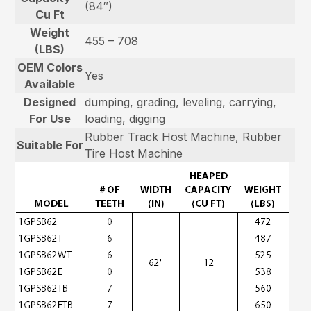
(84″)
Cu Ft
Weight
455 – 708
(LBS)
OEM Colors
Yes
Available
Designed
dumping, grading, leveling, carrying,
For Use
loading, digging
Rubber Track Host Machine, Rubber
Suitable For
Tire Host Machine