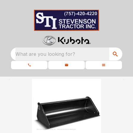
What are you looking for?