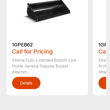
1GPEB62
1GP
Call for Pricing
Call
Xtreme Duty Extended Bottom Low
Xtrem
Profile General Purpose Bucket
Profil
Attachm...
Attach
Details
D