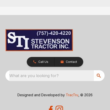
Call Us
Contact
What are you looking for?
Designed and Developed by
TracTru
, © 2026