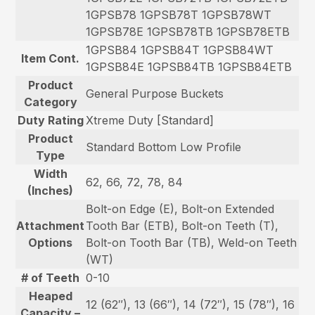
1GPSB78 1GPSB78T 1GPSB78WT
1GPSB78E 1GPSB78TB 1GPSB78ETB
1GPSB84 1GPSB84T 1GPSB84WT
Item Cont.
1GPSB84E 1GPSB84TB 1GPSB84ETB
Product
General Purpose Buckets
Category
Duty Rating
Xtreme Duty [Standard]
Product
Standard Bottom Low Profile
Type
Width
62, 66, 72, 78, 84
(Inches)
Bolt-on Edge (E), Bolt-on Extended
Attachment
Tooth Bar (ETB), Bolt-on Teeth (T),
Options
Bolt-on Tooth Bar (TB), Weld-on Teeth
(WT)
# of Teeth
0-10
Heaped
12 (62″), 13 (66″), 14 (72″), 15 (78″), 16
Capacity –