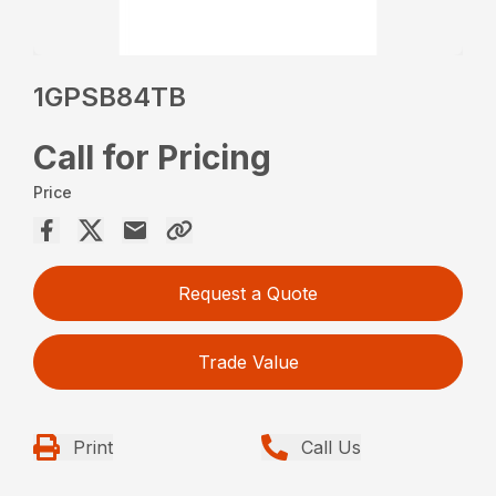
1GPSB84TB
Call for Pricing
Price
Request a Quote
Trade Value
Print
Call Us