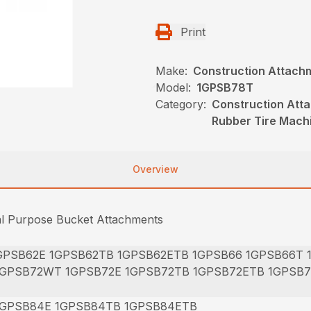
Print
Make:
Construction Attach
Model:
1GPSB78T
Category:
Construction Att
Rubber Tire Mach
Overview
al Purpose Bucket Attachments
GPSB62E 1GPSB62TB 1GPSB62ETB 1GPSB66 1GPSB66T
1GPSB72WT 1GPSB72E 1GPSB72TB 1GPSB72ETB 1GPSB
1GPSB84E 1GPSB84TB 1GPSB84ETB