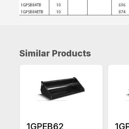
Similar Products
1GPEB62
1G