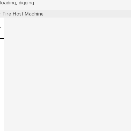
loading, digging
 Tire Host Machine