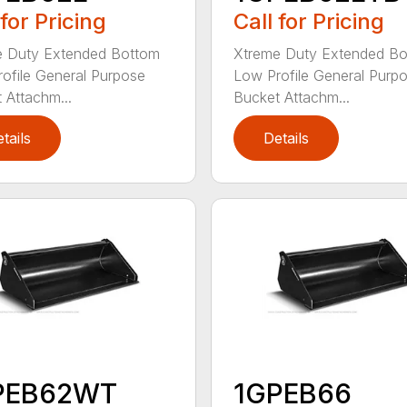
 for Pricing
Call for Pricing
e Duty Extended Bottom
Xtreme Duty Extended B
ofile General Purpose
Low Profile General Purp
 Attachm...
Bucket Attachm...
tails
Details
PEB62WT
1GPEB66