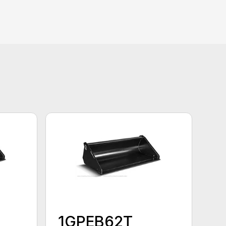
1GPEB62T