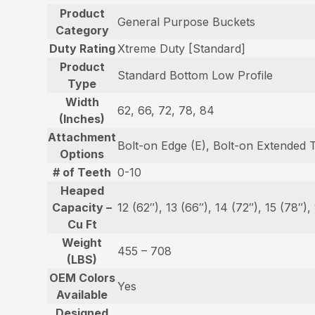
Product
General Purpose Buckets
Category
Duty Rating
Xtreme Duty [Standard]
Product
Standard Bottom Low Profile
Type
Width
62, 66, 72, 78, 84
(Inches)
Attachment
Bolt-on Edge (E), Bolt-on Extended 
Options
# of Teeth
0-10
Heaped
Capacity –
12 (62″), 13 (66″), 14 (72″), 15 (78″),
Cu Ft
Weight
455 – 708
(LBS)
OEM Colors
Yes
Available
Designed