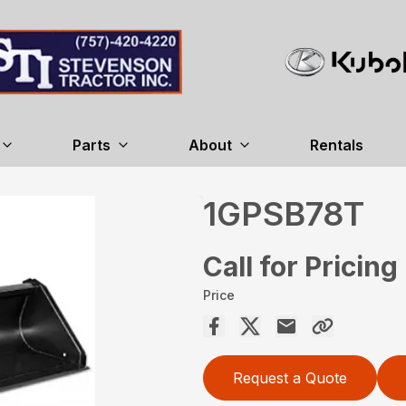
Parts
About
Rentals
1GPSB78T
Call for Pricing
Price
Request a Quote