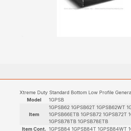
Xtreme Duty Standard Bottom Low Profile Gener
Model
1GPSB
1GPSB62 1GPSB62T 1GPSB62WT 1
Item
1GPSB66ETB 1GPSB72 1GPSB72T 
1GPSB78TB 1GPSB78ETB
Item Cont.
1GPSB84 1GPSB84T 1GPSB84WT 