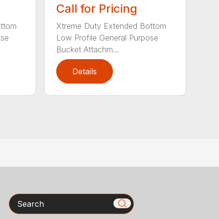
Call for Pricing
ottom
Xtreme Duty Extended Bottom
ose
Low Profile General Purpose
Bucket Attachm...
Details
Search