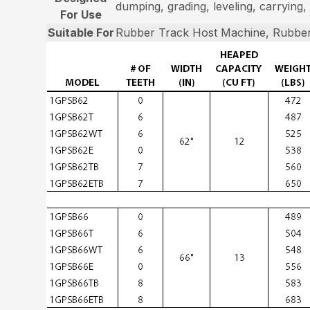
dumping, grading, leveling, carrying, 
For Use
Suitable For
Rubber Track Host Machine, Rubber