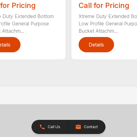
 for Pricing
Call for Pricing
e Duty Extended Bottom
Xtreme Duty Extended B
ofile General Purpose
Low Profile General Purp
 Attachm...
Bucket Attachm...
tails
Details
Call Us
Contact