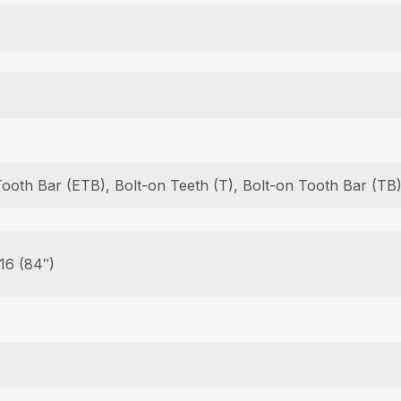
Tooth Bar (ETB), Bolt-on Teeth (T), Bolt-on Tooth Bar (T
 16 (84″)