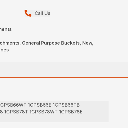
Call Us
ments
achments, General Purpose Buckets, New,
ines
 1GPSB66WT 1GPSB66E 1GPSB66TB
78 1GPSB78T 1GPSB78WT 1GPSB78E