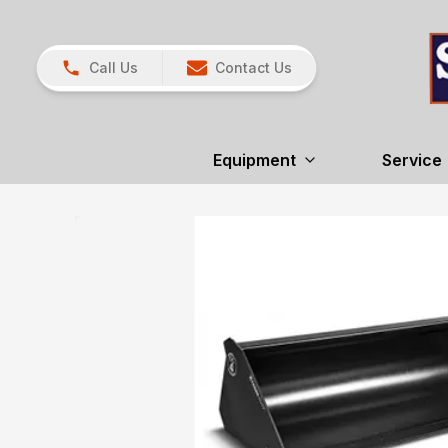
Call Us
Contact Us
Equipment
Service