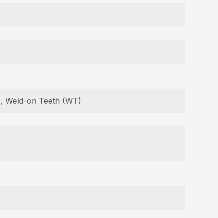
B), Weld-on Teeth (WT)