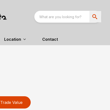
Location
Contact
Trade Value