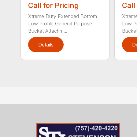
Call for Pricing
Call
Xtreme Duty Extended Bottom
Xtrem
Low Profile General Purpose
Low Pr
Bucket Attachm...
Bucket
Details
De