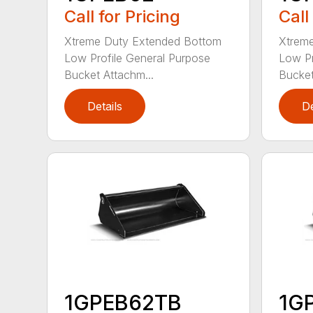
Call for Pricing
Call
Xtreme Duty Extended Bottom
Xtrem
Low Profile General Purpose
Low Pr
Bucket Attachm...
Bucket
Details
De
1GPEB62TB
1G