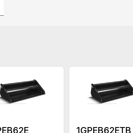
PEB62E
1GPEB62ETB