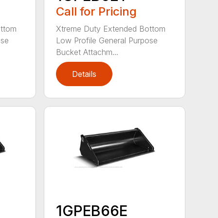
Call for Pricing
ottom
Xtreme Duty Extended Bottom
ose
Low Profile General Purpose
Bucket Attachm...
Details
1GPEB66E