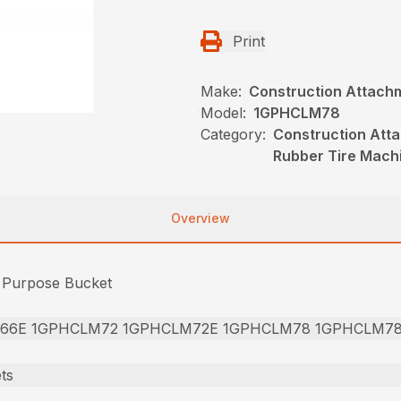
Print
Make:
Construction Attach
Model:
1GPHCLM78
Category:
Construction Att
Rubber Tire Mach
Overview
l Purpose Bucket
66E 1GPHCLM72 1GPHCLM72E 1GPHCLM78 1GPHCLM7
ts
]