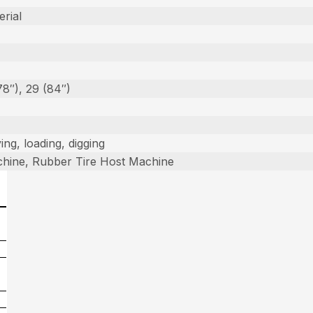
erial
78″), 29 (84″)
ing, loading, digging
hine, Rubber Tire Host Machine