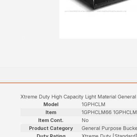
Xtreme Duty High Capacity Light Material Genera
Model
1GPHCLM
Item
1GPHCLM66 1GPHCLM
Item Cont.
No
Product Category
General Purpose Bucke
Duty Rating
Xtreme Duty [Standard