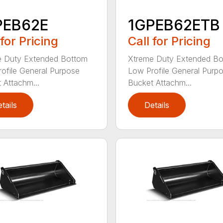
PEB62E
1GPEB62ETB
 for Pricing
Call for Pricing
e Duty Extended Bottom
Xtreme Duty Extended B
ofile General Purpose
Low Profile General Purp
 Attachm...
Bucket Attachm...
tails
Details