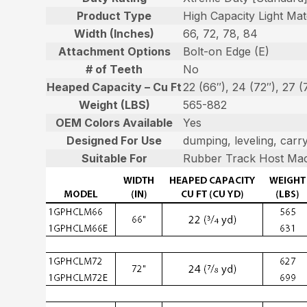
Product Type
High Capacity Light Mat
Width (Inches)
66, 72, 78, 84
Attachment Options
Bolt-on Edge (E)
# of Teeth
No
Heaped Capacity – Cu Ft
22 (66″), 24 (72″), 27 (
Weight (LBS)
565-882
OEM Colors Available
Yes
Designed For Use
dumping, leveling, carry
Suitable For
Rubber Track Host Mac