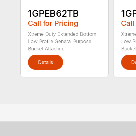
1GPEB62TB
1G
Call for Pricing
Call
Xtreme Duty Extended Bottom
Xtrem
Low Profile General Purpose
Low Pr
Bucket Attachm...
Bucket
Details
De