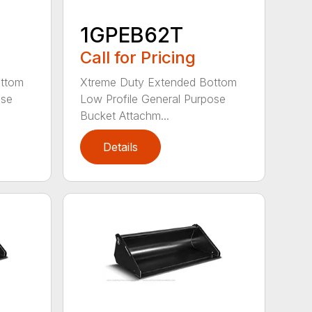
1GPEB62T
Call for Pricing
ottom
Xtreme Duty Extended Bottom
ose
Low Profile General Purpose
Bucket Attachm...
Details