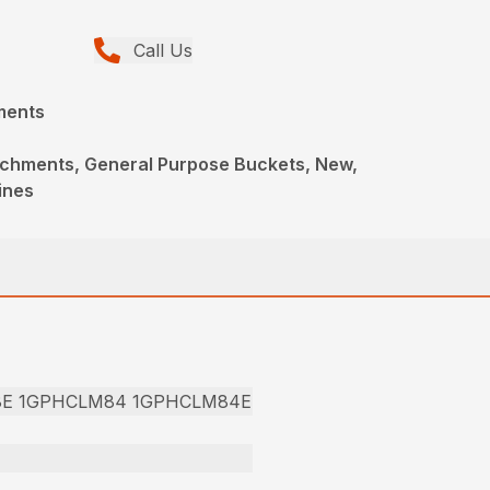
Call Us
ments
achments, General Purpose Buckets, New,
ines
8E 1GPHCLM84 1GPHCLM84E