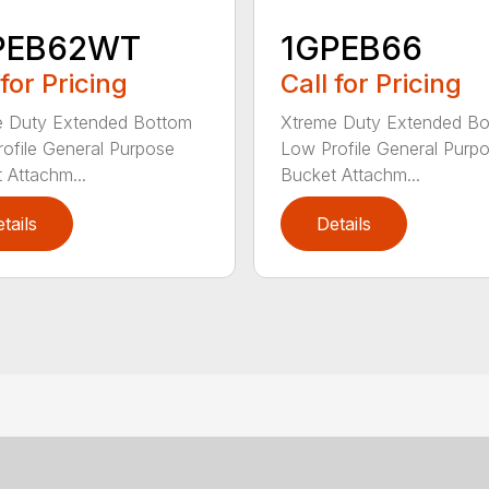
PEB62WT
1GPEB66
 for Pricing
Call for Pricing
e Duty Extended Bottom
Xtreme Duty Extended B
ofile General Purpose
Low Profile General Purp
 Attachm...
Bucket Attachm...
tails
Details