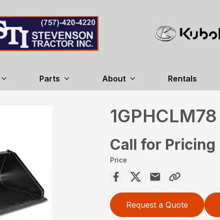
Parts
About
Rentals
1GPHCLM78
Call for Pricing
Price
Request a Quote