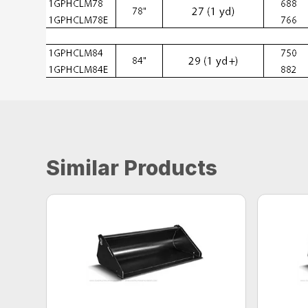
Similar Products