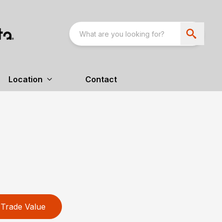
Location
Contact
Trade Value