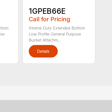
1GPEB66E
Call for Pricing
ottom
Xtreme Duty Extended Bottom
ose
Low Profile General Purpose
Bucket Attachm...
Details