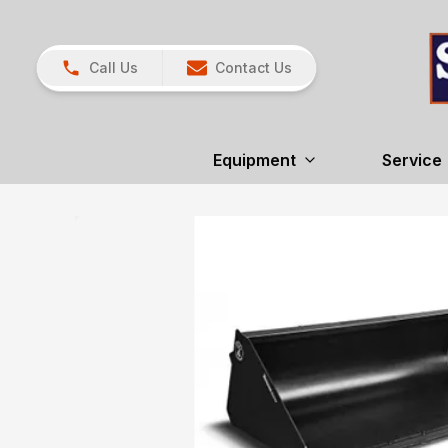
Call Us
Contact Us
Equipment
Service