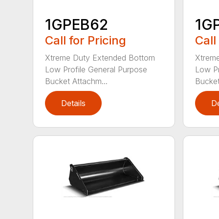
1GPEB62
1G
Call for Pricing
Call
Xtreme Duty Extended Bottom
Xtrem
Low Profile General Purpose
Low Pr
Bucket Attachm...
Bucket
Details
De