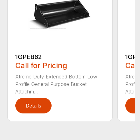
1GPEB62
1GP
Call for Pricing
Call
Xtreme Duty Extended Bottom Low
Xtrem
Profile General Purpose Bucket
Profil
Attachm...
Attach
Details
D