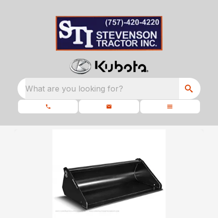
What are you looking for?