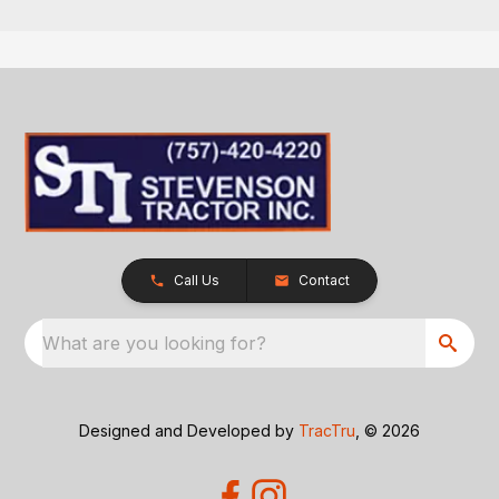
Call Us
Contact
What are you looking for?
Designed and Developed by
TracTru
, © 2026