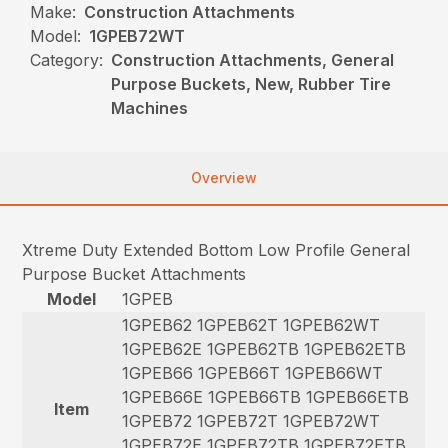
Make:
Construction Attachments
Model:
1GPEB72WT
Category:
Construction Attachments, General
Purpose Buckets, New, Rubber Tire
Machines
Overview
Xtreme Duty Extended Bottom Low Profile General
Purpose Bucket Attachments
Model
1GPEB
1GPEB62 1GPEB62T 1GPEB62WT
1GPEB62E 1GPEB62TB 1GPEB62ETB
1GPEB66 1GPEB66T 1GPEB66WT
1GPEB66E 1GPEB66TB 1GPEB66ETB
Item
1GPEB72 1GPEB72T 1GPEB72WT
1GPEB72E 1GPEB72TB 1GPEB72ETB