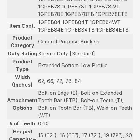
1GPEB78 1GPEB78T 1GPEB78WT
1GPEB78E 1GPEB78TB 1GPEB78ETB
1GPEB84 1GPEB84T 1GPEB84WT
Item Cont.
1GPEB84E 1GPEB84TB 1GPEB84ETB
Product
General Purpose Buckets
Category
Duty Rating
Xtreme Duty [Standard]
Product
Extended Bottom Low Profile
Type
Width
62, 66, 72, 78, 84
(Inches)
Bolt-on Edge (E), Bolt-on Extended
Attachment
Tooth Bar (ETB), Bolt-on Teeth (T),
Options
Bolt-on Tooth Bar (TB), Weld-on Teeth
(WT)
# of Teeth
0-10
Heaped
15 (62″), 16 (66″), 17 (72″), 19 (78″), 20
Capacity –