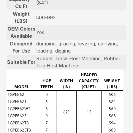
(84″)
Cu Ft
Weight
506-992
(LBS)
OEM Colors
Yes
Available
Designed
dumping, grading, leveling, carrying,
For Use
loading, digging
Rubber Track Host Machine, Rubber
Suitable For
Tire Host Machine