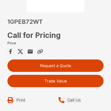
1GPEB72WT
Call for Pricing
Price
Request a Quote
Trade Value
Print
Call Us