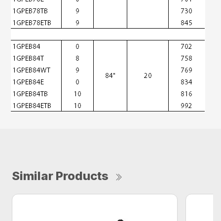
Similar Products