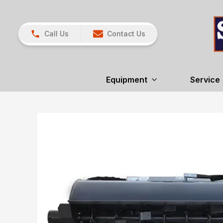
Call Us
Contact Us
Equipment
Service