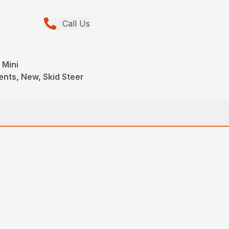
Call Us
 Mini
ents, New, Skid Steer