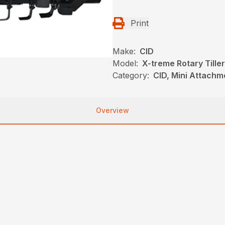
Print
Make:
CID
Model:
X-treme Rotary Tiller
Category:
CID, Mini Attachm
Overview