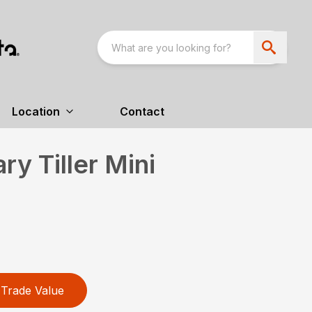
Location
Contact
y Tiller Mini
Trade Value