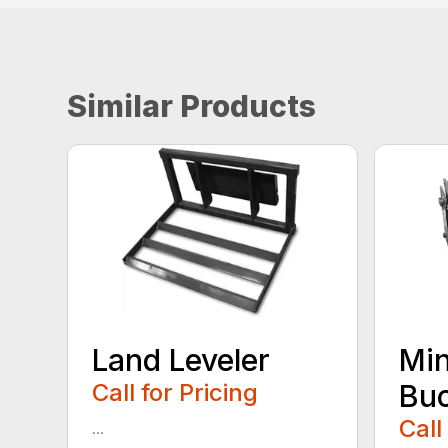
Similar Products
Land Leveler
Min
Call for Pricing
Bu
Call
...