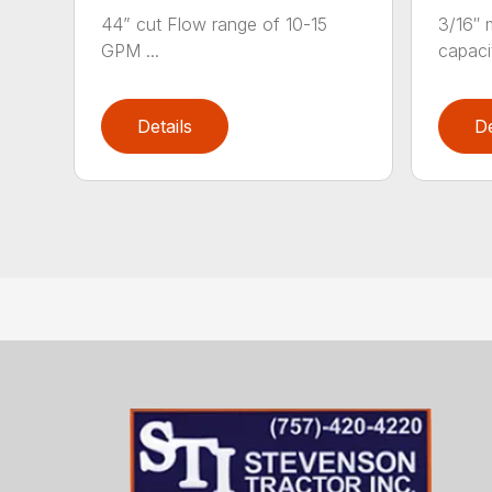
44” cut Flow range of 10-15
3/16″ m
GPM ...
capacit
Details
De