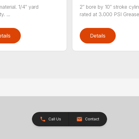
aterial. 1/4″ yard
2″ bore by 10″ stroke cylin
y. ...
rated at 3.000 PSI Grease.
tails
Details
Call Us
Contact