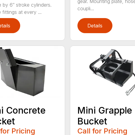
gear. Mounting plate, hos
e by 6″ stroke cylinders.
coupli...
fittings at every ...
tails
Details
i Concrete
Mini Grapple
cket
Bucket
 for Pricing
Call for Pricing