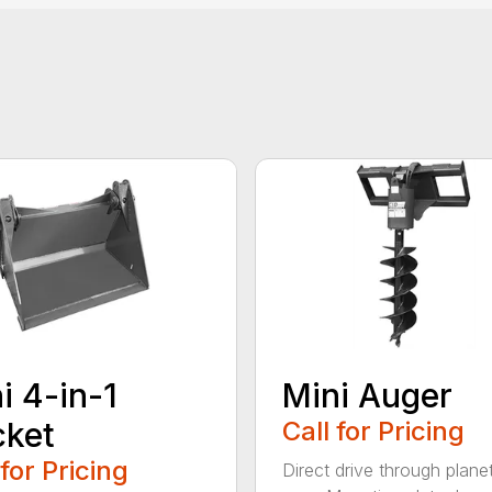
i 4-in-1
Mini Auger
cket
Call for Pricing
 for Pricing
Direct drive through plane