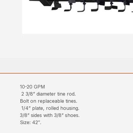
10-20 GPM
2 3/8” diameter tine rod.
Bolt on replaceable tines.
1/4” plate, rolled housing.
3/8” sides with 3/8” shoes.
Size: 42″.