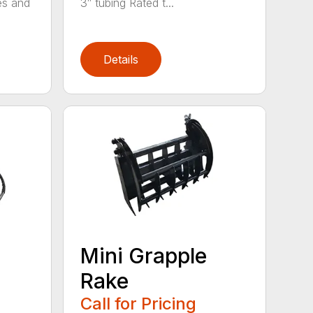
es and
3″ tubing Rated t...
Details
Mini Grapple
Rake
Call for Pricing