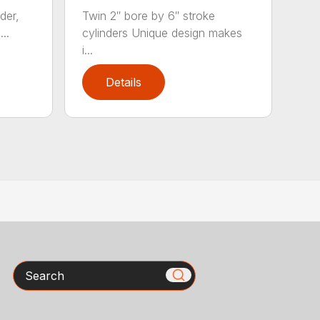
der,
Twin 2″ bore by 6″ stroke
..
cylinders Unique design makes
i...
Details
Search