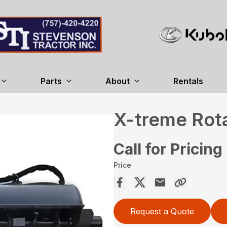
Parts
About
Rentals
X-treme Rotar
Call for Pricing
Price
Request a Quote