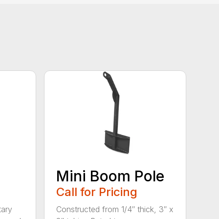
Mini Boom Pole
Call for Pricing
tary
Constructed from 1/4″ thick, 3″ x