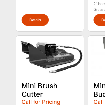
2″ bor
Grease 
Details
De
Mini Brush
Min
Cutter
Bu
Call for Pricing
Call