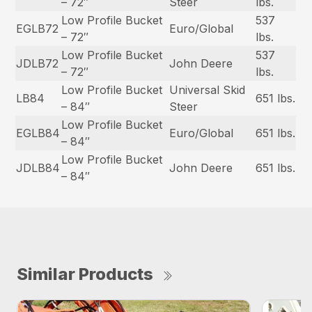
– 72″
Steer
lbs.
Low Profile Bucket
537
EGLB72
Euro/Global
– 72″
lbs.
Low Profile Bucket
537
JDLB72
John Deere
– 72″
lbs.
Low Profile Bucket
Universal Skid
LB84
651 lbs.
– 84″
Steer
Low Profile Bucket
EGLB84
Euro/Global
651 lbs.
– 84″
Low Profile Bucket
JDLB84
John Deere
651 lbs.
– 84″
Similar Products