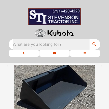
What are you looking for?