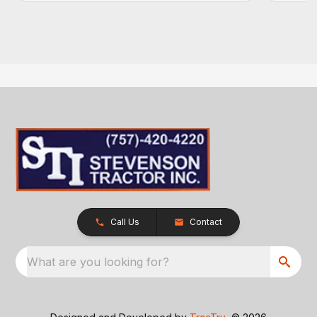
Call Us
Contact
What are you looking for?