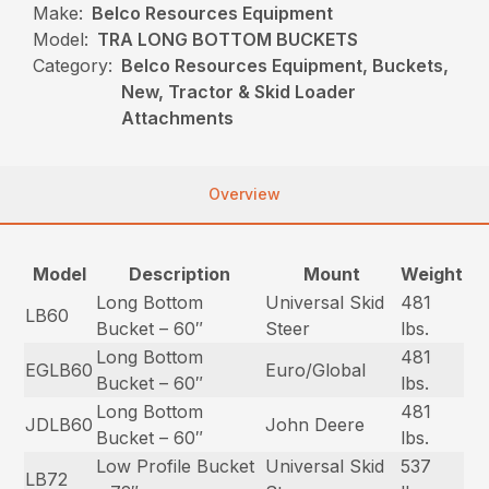
Make:
Belco Resources Equipment
Model:
TRA LONG BOTTOM BUCKETS
Category:
Belco Resources Equipment, Buckets,
New, Tractor & Skid Loader
Attachments
Overview
Model
Description
Mount
Weight
Long Bottom
Universal Skid
481
LB60
Bucket – 60″
Steer
lbs.
Long Bottom
481
EGLB60
Euro/Global
Bucket – 60″
lbs.
Long Bottom
481
JDLB60
John Deere
Bucket – 60″
lbs.
Low Profile Bucket
Universal Skid
537
LB72