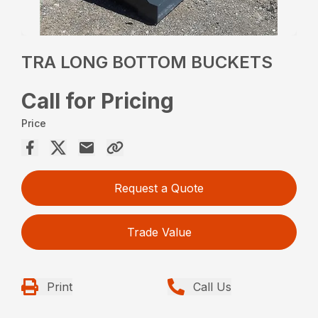
TRA LONG BOTTOM BUCKETS
Call for Pricing
Price
Request a Quote
Trade Value
Print
Call Us