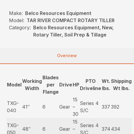
Make:
Belco Resources Equipment
Model:
TAR RIVER COMPACT ROTARY TILLER
Category:
Belco Resources Equipment, New,
Rotary Tiller, Soil Prep & Tillage
Overview
Blades
Working
PTO
Wt.
Shipping
Model
per
Drive
HP
Width
Driveline
lbs.
Wt lbs.
Flange
15
TXG-
Series 4
41″
6
Gear
–
337
392
040
S/C
30
15
TXG-
Series 4
48″
6
Gear
–
374
434
050
S/C