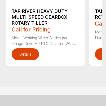
TAR RIVER HEAVY DUTY
TAR
MULTI-SPEED GEARBOX
ROTA
ROTARY TILLER
Call
Call for Pricing
Model
Flange
Model Working Width Blades per
Flange Drive HP PTO Driveline Wt. l...
Details
D