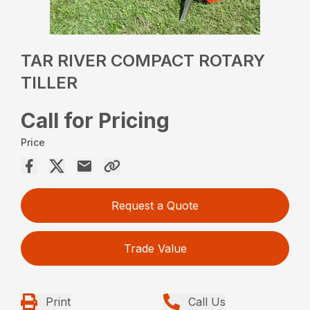
TAR RIVER COMPACT ROTARY
TILLER
Call for Pricing
Price
Request a Quote
Trade Value
Print
Call Us