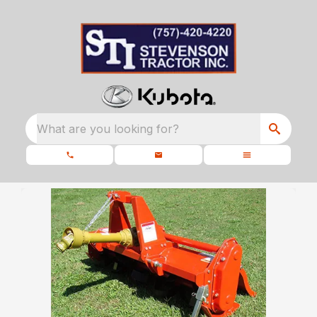
What are you looking for?