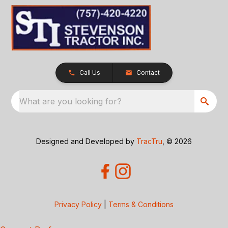
Call Us
Contact
What are you looking for?
Designed and Developed by
TracTru
, © 2026
Privacy Policy
|
Terms & Conditions