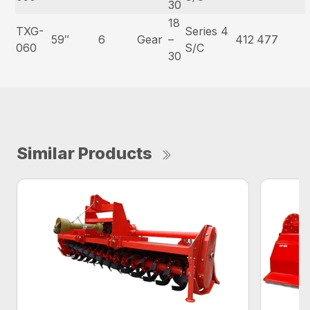
30
18
TXG-
Series 4
59″
6
Gear
–
412
477
060
S/C
30
Similar Products