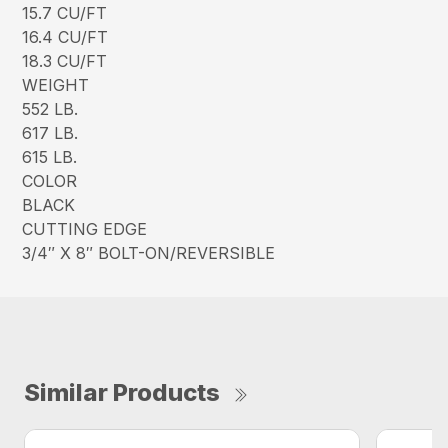
15.7 CU/FT
16.4 CU/FT
18.3 CU/FT
WEIGHT
552 LB.
617 LB.
615 LB.
COLOR
BLACK
CUTTING EDGE
3/4″ X 8″ BOLT-ON/REVERSIBLE
Similar Products