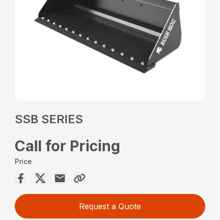
SSB SERIES
Call for Pricing
Price
Request a Quote