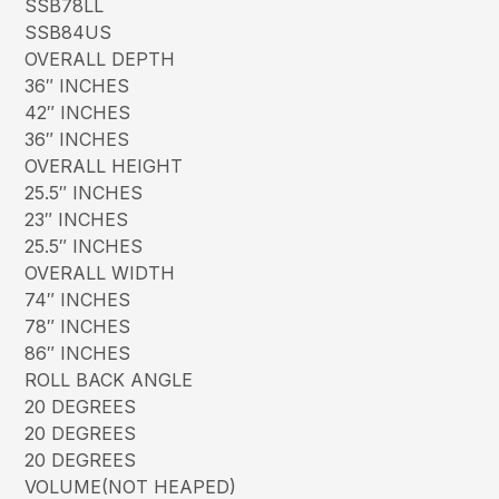
SSB78LL
SSB84US
OVERALL DEPTH
36″ INCHES
42″ INCHES
36″ INCHES
OVERALL HEIGHT
25.5″ INCHES
23″ INCHES
25.5″ INCHES
OVERALL WIDTH
74″ INCHES
78″ INCHES
86″ INCHES
ROLL BACK ANGLE
20 DEGREES
20 DEGREES
20 DEGREES
VOLUME(NOT HEAPED)