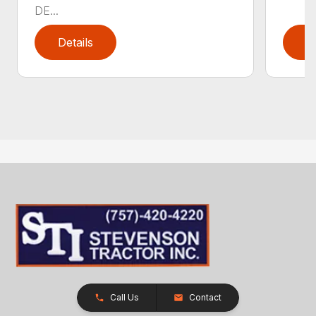
DE...
Details
D
Call Us
Contact