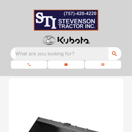
What are you looking for?