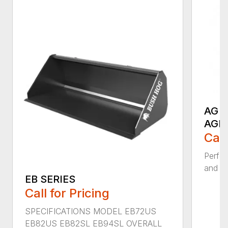
AG S
AGR
Call
Perfor
and ru
EB SERIES
Call for Pricing
SPECIFICATIONS MODEL EB72US
EB82US EB82SL EB94SL OVERALL