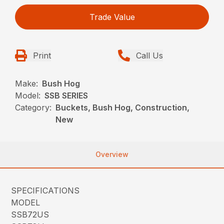
Trade Value
Print
Call Us
Make:
Bush Hog
Model:
SSB SERIES
Category:
Buckets, Bush Hog, Construction,
New
Overview
SPECIFICATIONS
MODEL
SSB72US