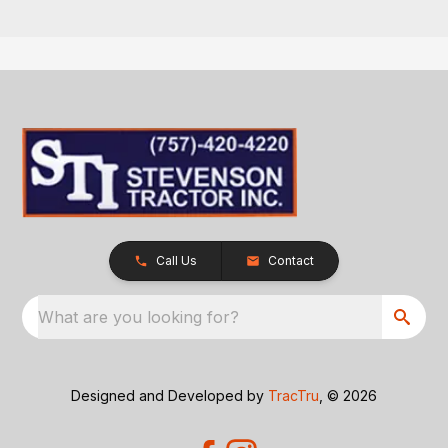
Call Us
Contact
What are you looking for?
Designed and Developed by
TracTru
, © 2026