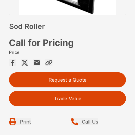
Sod Roller
Call for Pricing
Price
Request a Quote
Trade Value
Print
Call Us