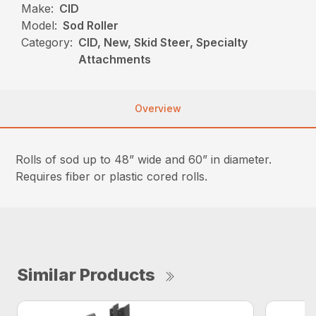
Make:
CID
Model:
Sod Roller
Category:
CID, New, Skid Steer, Specialty
Attachments
Overview
Rolls of sod up to 48” wide and 60” in diameter.
Requires fiber or plastic cored rolls.
Similar Products