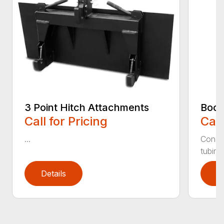
3 Point Hitch Attachments
Boom
Call for Pricing
Call
...
Constr
tubing.
Details
D