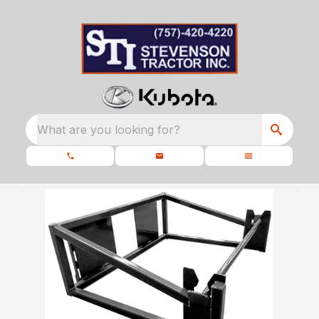
What are you looking for?