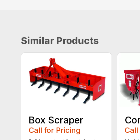
Similar Products
Box Scraper
Cor
Call for Pricing
Call