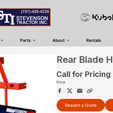
Parts
About
Rentals
Rear Blade 
Call for Pricing
Price
Request a Quote