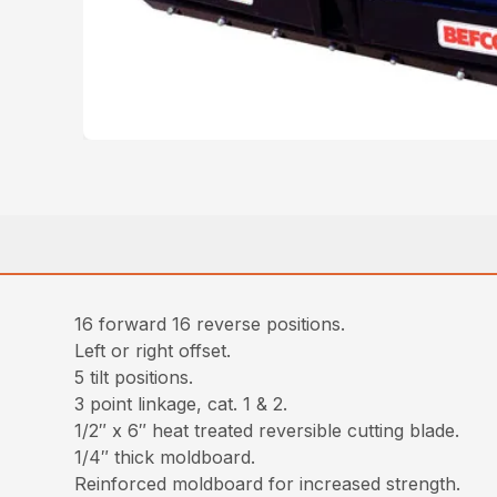
16 forward 16 reverse positions.
Left or right offset.
5 tilt positions.
3 point linkage, cat. 1 & 2.
1/2″ x 6″ heat treated reversible cutting blade.
1/4″ thick moldboard.
Reinforced moldboard for increased strength.