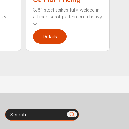
3/8" steel spikes fully welded in
nks
a timed scroll pattern on a heavy
w...
Details
Search