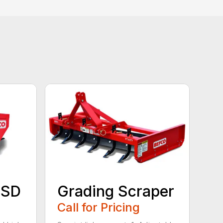
 SD
Grading Scraper
Call for Pricing