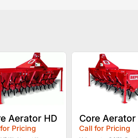
e Aerator HD
Core Aerator
 for Pricing
Call for Pricing