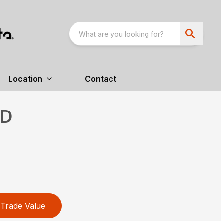
Location
Contact
HD
Trade Value