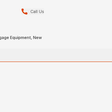
Call Us
gage Equipment, New