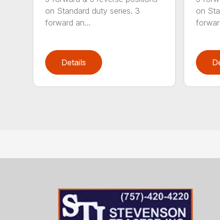
on Standard duty series. 3
on Sta
forward an...
forwar
Details
De