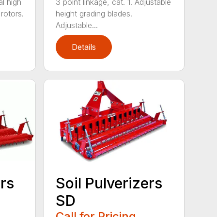
l high
3 point linkage, cat. 1. Adjustable
 rotors.
height grading blades.
Adjustable...
Details
ers
Soil Pulverizers
SD
Call for Pricing