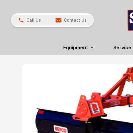
Call Us
Contact Us
Equipment
Service