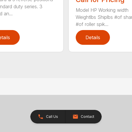
ndard duty series. 3
Model HP Working width
d an...
Weightlbs Shiplbs #of sha
#of roller spik...
tails
Details
Call Us
Contact