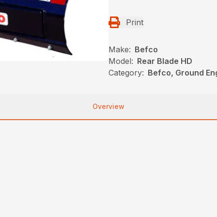
Print
Make:
Befco
Model:
Rear Blade HD
Category:
Befco, Ground En
Overview