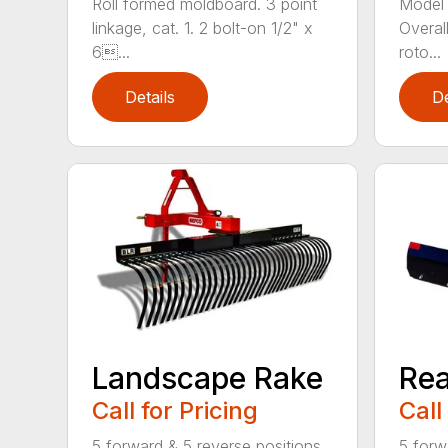
Roll formed moldboard. 3 point
Model 
linkage, cat. 1. 2 bolt-on 1/2" x
Overal
6...
roto...
Details
De
Landscape Rake
Rea
Call for Pricing
Call
5 forward & 5 reverse positions
5 forw