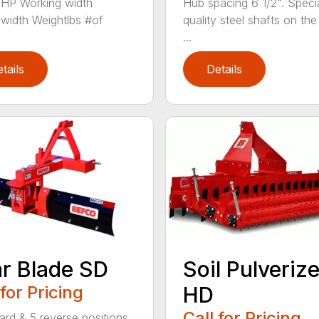
HP Working width
Hub spacing 6 1/2". Specia
lwidth Weightlbs #of
quality steel shafts on the
...
tails
Details
r Blade SD
Soil Pulveriz
 for Pricing
HD
Call for Pricing
ard & 5 reverse positions