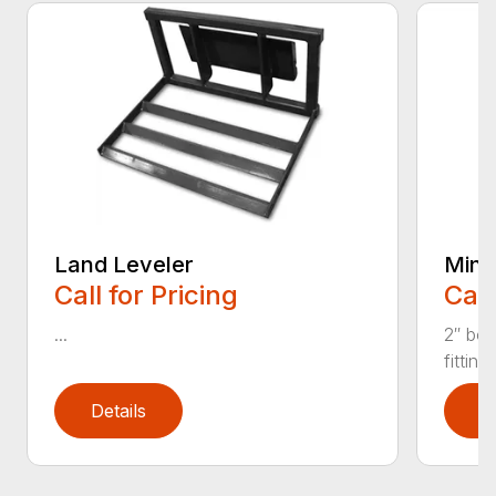
Land Leveler
Mini 
Call for Pricing
Call
...
2″ bor
fitting
Details
D