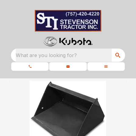
What are you looking for?