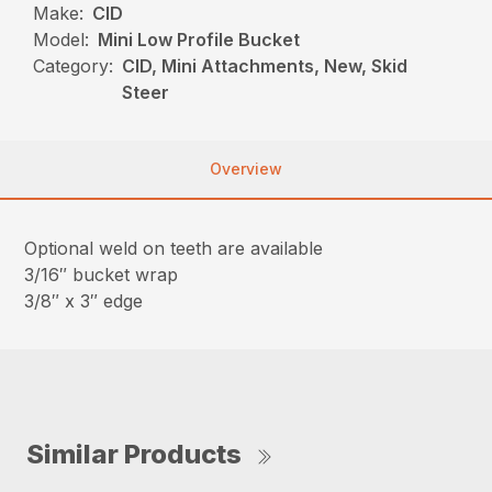
Make:
CID
Model:
Mini Low Profile Bucket
Category:
CID, Mini Attachments, New, Skid
Steer
Overview
Optional weld on teeth are available
3/16″ bucket wrap
3/8″ x 3″ edge
Similar Products