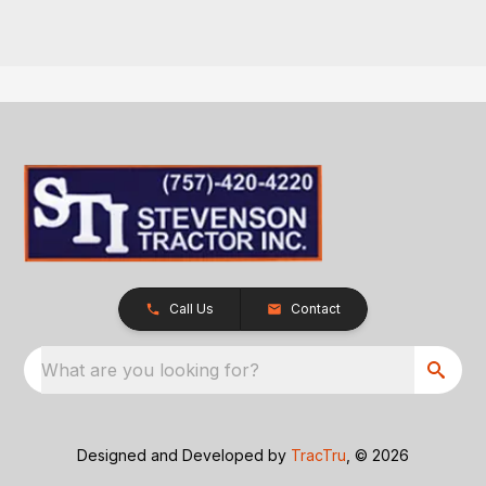
Call Us
Contact
What are you looking for?
Designed and Developed by
TracTru
, © 2026