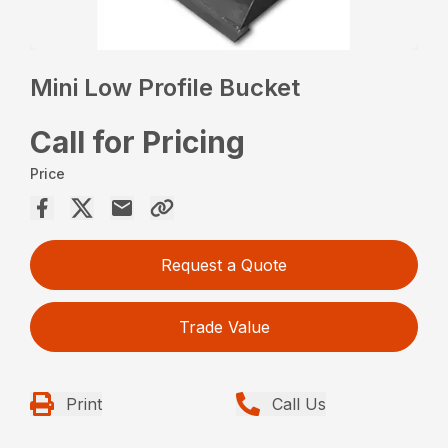
Mini Low Profile Bucket
Call for Pricing
Price
Request a Quote
Trade Value
Print
Call Us