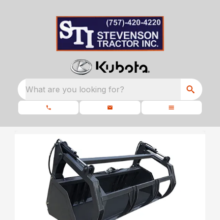
What are you looking for?