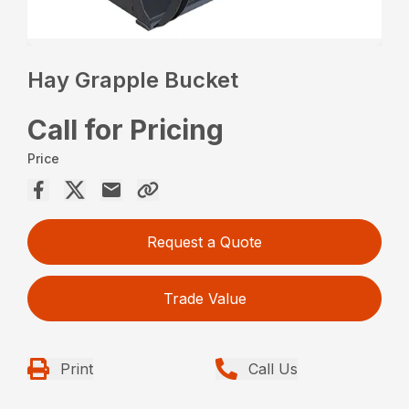
Hay Grapple Bucket
Call for Pricing
Price
Request a Quote
Trade Value
Print
Call Us