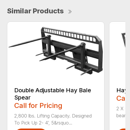
Similar Products
Double Adjustable Hay Bale
Hay 
Spear
Call
Call for Pricing
2 X 6 
bearin
2,800 lbs. Lifting Capacity. Designed
To Pick Up 2- 4’, 5&rsquo...