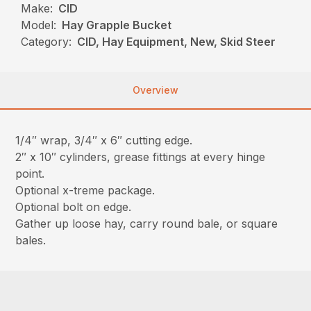
Make:
CID
Model:
Hay Grapple Bucket
Category:
CID, Hay Equipment, New, Skid Steer
Overview
1/4″ wrap, 3/4″ x 6″ cutting edge.
2″ x 10″ cylinders, grease fittings at every hinge
point.
Optional x-treme package.
Optional bolt on edge.
Gather up loose hay, carry round bale, or square
bales.