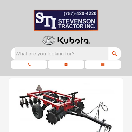
What are you looking for?