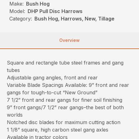
Make:
Bush Hog
Model:
DHP Pull Disc Harrows
Category:
Bush Hog, Harrows, New, Tillage
Overview
Square and rectangle tube steel frames and gang
tubes
Adjustable gang angles, front and rear
Variable Blade Spacings Available: 9” front and rear
gangs for tough-to-cut “New Ground”
7 1/2” front and rear gangs for finer soil finishing
9” front gangs/7 1/2” rear gangs–the best of both
worlds
Notched disc blades for maximum cutting action
1 1/8” square, high carbon steel gang axles
Available in tractor colors