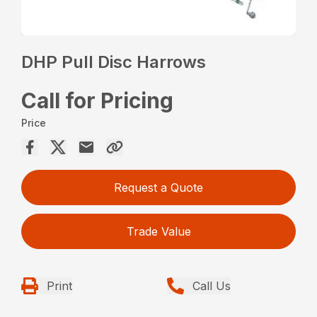
DHP Pull Disc Harrows
Call for Pricing
Price
Request a Quote
Trade Value
Print
Call Us