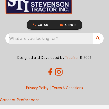
Call Us
Contact
What are you looking for?
Designed and Developed by
TracTru
, © 2026
Privacy Policy
|
Terms & Conditions
Consent Preferences