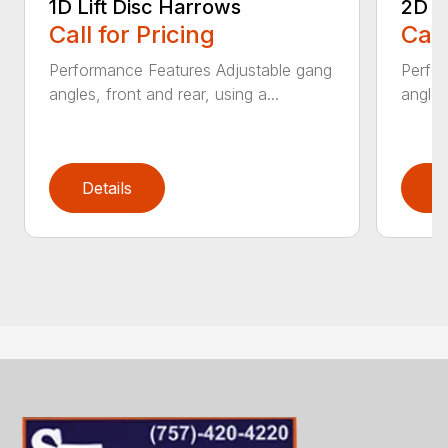
1D Lift Disc Harrows
2D L
Call for Pricing
Call
Performance Features Adjustable gang
Perfo
angles, front and rear, using a...
angles
Details
D