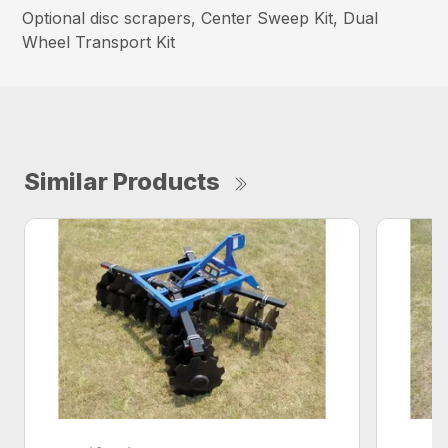
Optional disc scrapers, Center Sweep Kit, Dual
Wheel Transport Kit
Similar Products