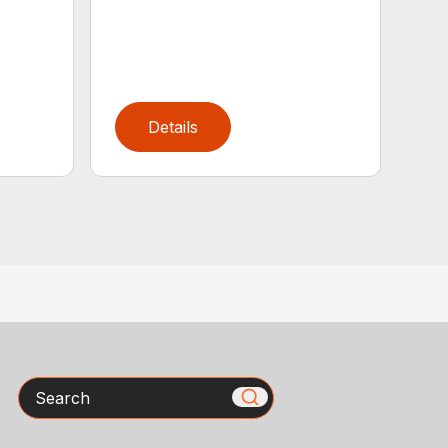
Details
Search