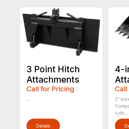
3 Point Hitch
4-i
Attachments
At
Call for Pricing
Call
...
2” bor
Compac
cylin...
Details
De