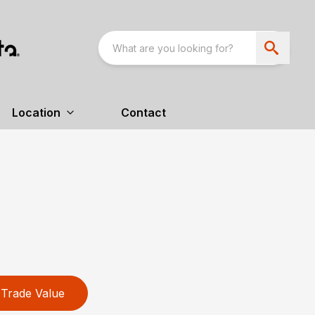
Location
Contact
Trade Value