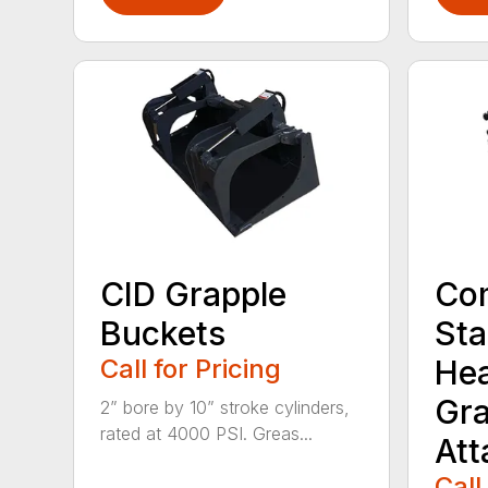
CID Grapple
Co
Buckets
Sta
Call for Pricing
He
Gra
2” bore by 10” stroke cylinders,
rated at 4000 PSI. Greas...
At
Call