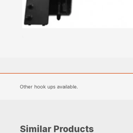
Other hook ups available.
Similar Products