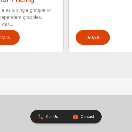
le as a single grapple or
dependent grapples.
 des...
tails
Details
Call Us
Contact