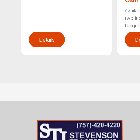
Availab
two in
Unique
Details
De