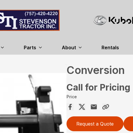
Parts
About
Rentals
Conversion
Call for Pricing
Price
Request a Quote