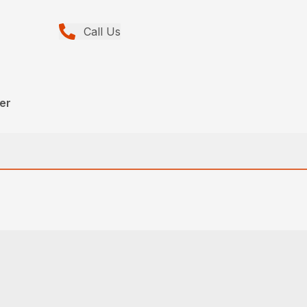
Call Us
eer