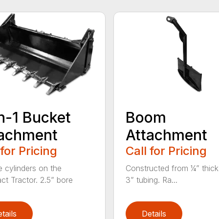
n-1 Bucket
Boom
tachment
Attachment
 for Pricing
Call for Pricing
e cylinders on the
Constructed from ¼” thick
t Tractor. 2.5” bore
3” tubing. Ra...
tails
Details