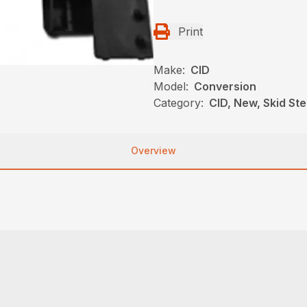
Print
Make:
CID
Model:
Conversion
Category:
CID, New, Skid St
Overview