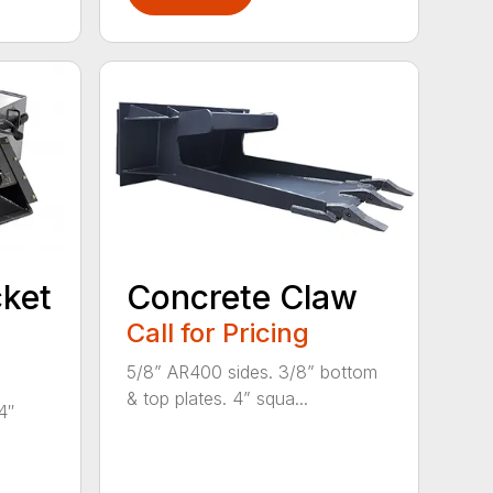
ket
Concrete Claw
Call for Pricing
5/8” AR400 sides. 3/8” bottom
& top plates. 4” squa...
4″