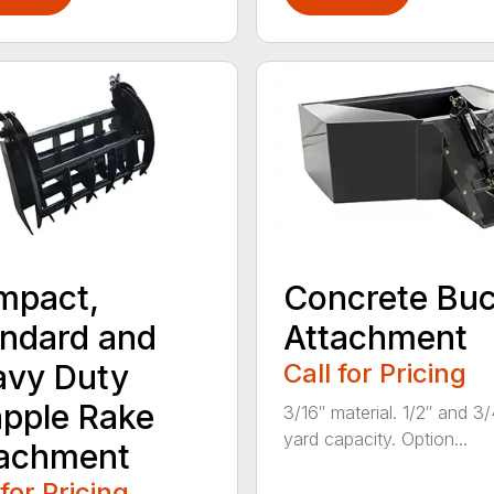
mpact,
Concrete Buc
ndard and
Attachment
avy Duty
Call for Pricing
pple Rake
3/16″ material. 1/2″ and 3/
yard capacity. Option...
tachment
 for Pricing