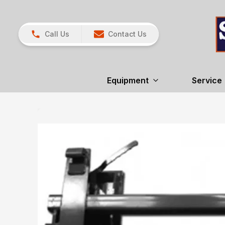
Call Us
Contact Us
Equipment
Service