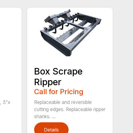
Box Scrape
Ripper
Call for Pricing
, 3”x
Replaceable and reversible
cutting edges. Replaceable ripper
shanks. ...
Details