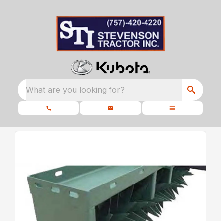
What are you looking for?