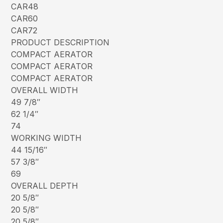
CAR48
CAR60
CAR72
PRODUCT DESCRIPTION
COMPACT AERATOR
COMPACT AERATOR
COMPACT AERATOR
OVERALL WIDTH
49 7/8″
62 1/4″
74
WORKING WIDTH
44 15/16″
57 3/8″
69
OVERALL DEPTH
20 5/8″
20 5/8″
20 5/8″