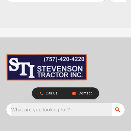
Call Us
Contact
What are you looking for?