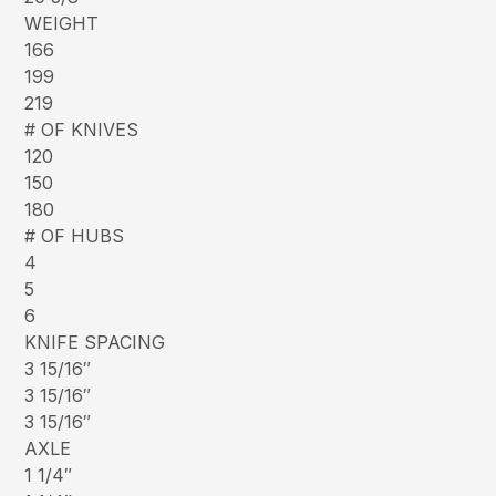
WEIGHT
166
199
219
# OF KNIVES
120
150
180
# OF HUBS
4
5
6
KNIFE SPACING
3 15/16″
3 15/16″
3 15/16″
AXLE
1 1/4″