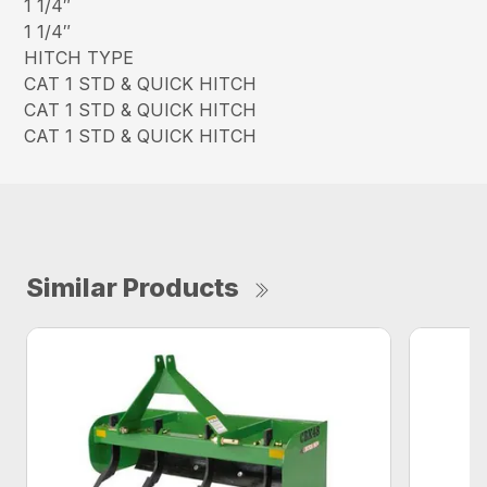
1 1/4″
1 1/4″
HITCH TYPE
CAT 1 STD & QUICK HITCH
CAT 1 STD & QUICK HITCH
CAT 1 STD & QUICK HITCH
Similar Products