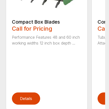
Compact Box Blades
Comp
Call for Pricing
Call
Performance Features 48 and 60 inch
Tubula
working widths 12 inch box depth ...
Attach
Details
D