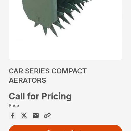
CAR SERIES COMPACT
AERATORS
Call for Pricing
Price