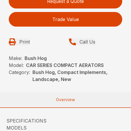
Request a Quote
Trade Value
Print
Call Us
Make:
Bush Hog
Model:
CAR SERIES COMPACT AERATORS
Category:
Bush Hog, Compact Implements,
Landscape, New
Overview
SPECIFICATIONS
MODELS