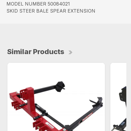
MODEL NUMBER 50084021
SKID STEER BALE SPEAR EXTENSION
Similar Products