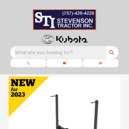
What are you looking for?