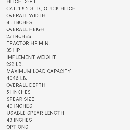
HITCH (3-PT)
CAT. 1 & 2 STD., QUICK HITCH
OVERALL WIDTH
46 INCHES
OVERALL HEIGHT
23 INCHES
TRACTOR HP MIN.
35 HP
IMPLEMENT WEIGHT
222 LB.
MAXIMUM LOAD CAPACITY
4046 LB.
OVERALL DEPTH
51 INCHES
SPEAR SIZE
49 INCHES
USABLE SPEAR LENGTH
43 INCHES
OPTIONS