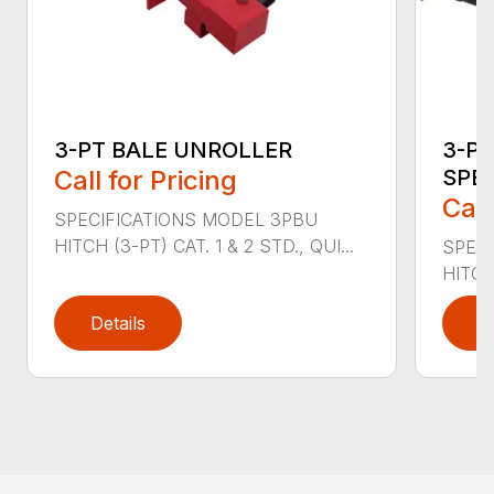
3-PT BALE UNROLLER
3-PT
Call for Pricing
SPE
Call
SPECIFICATIONS MODEL 3PBU
HITCH (3-PT) CAT. 1 & 2 STD., QUI...
SPECI
HITCH
Details
D