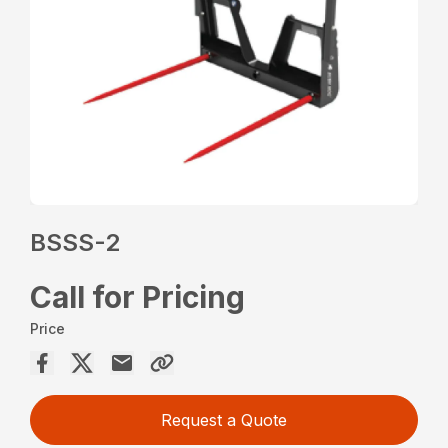
BSSS-2
Call for Pricing
Price
Request a Quote