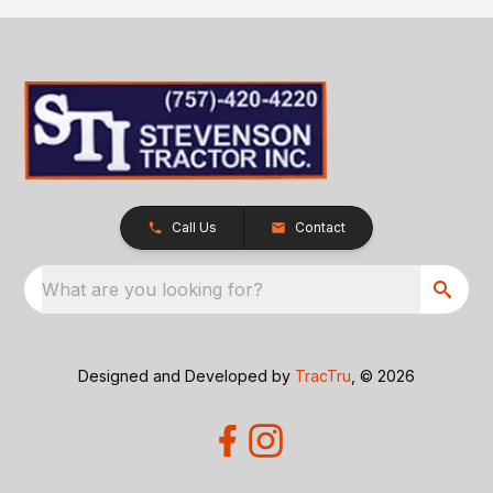
Call Us
Contact
What are you looking for?
Designed and Developed by
TracTru
, © 2026