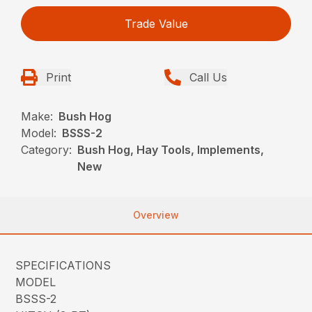
Trade Value
Print
Call Us
Make:
Bush Hog
Model:
BSSS-2
Category:
Bush Hog, Hay Tools, Implements,
New
Overview
SPECIFICATIONS
MODEL
BSSS-2