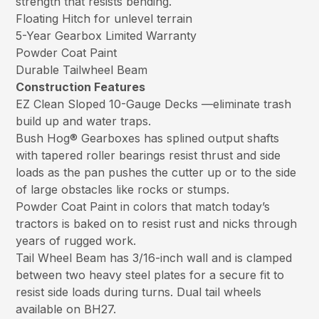
strength that resists bending.
Floating Hitch for unlevel terrain
5-Year Gearbox Limited Warranty
Powder Coat Paint
Durable Tailwheel Beam
Construction Features
EZ Clean Sloped 10-Gauge Decks —eliminate trash
build up and water traps.
Bush Hog® Gearboxes has splined output shafts
with tapered roller bearings resist thrust and side
loads as the pan pushes the cutter up or to the side
of large obstacles like rocks or stumps.
Powder Coat Paint in colors that match today’s
tractors is baked on to resist rust and nicks through
years of rugged work.
Tail Wheel Beam has 3/16-inch wall and is clamped
between two heavy steel plates for a secure fit to
resist side loads during turns. Dual tail wheels
available on BH27.