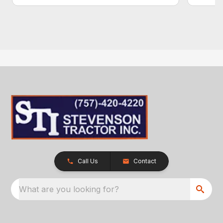
Call Us
Contact
What are you looking for?