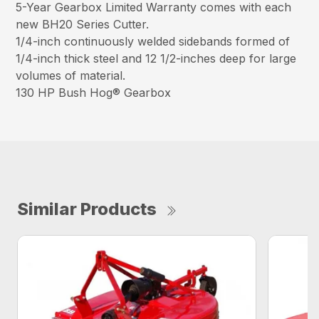
5-Year Gearbox Limited Warranty comes with each
new BH20 Series Cutter.
1/4-inch continuously welded sidebands formed of
1/4-inch thick steel and 12 1/2-inches deep for large
volumes of material.
130 HP Bush Hog® Gearbox
Similar Products