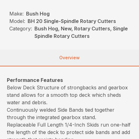
Make:
Bush Hog
Model:
BH 20 Single-Spindle Rotary Cutters
Category:
Bush Hog, New, Rotary Cutters, Single
Spindle Rotary Cutters
Overview
Performance Features
Below Deck Structure of strongbacks and gearbox
stand allows for a smooth top deck which sheds
water and debris.
Continuously welded Side Bands tied together
through the integrated gearbox stand.
Replaceable Full Length 1/4-Inch Skids run one-half
the length of the deck to protect side bands and add