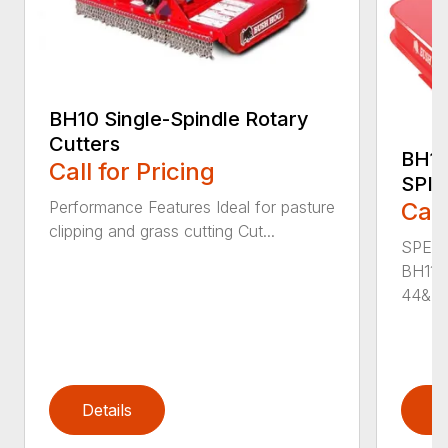
BH10 Single-Spindle Rotary
Cutters
BH11
Call for Pricing
SPI
Performance Features Ideal for pasture
Call
clipping and grass cutting Cut...
SPECI
BH115
44&Pr.
Details
D