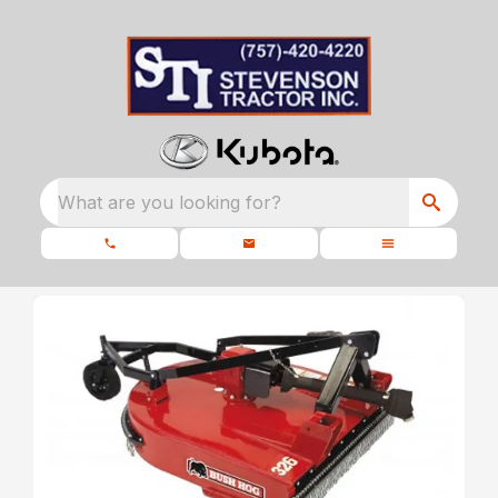
What are you looking for?