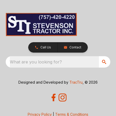
Call Us
Contact
What are you looking for?
Designed and Developed by
TracTru
, © 2026
Privacy Policy
|
Terms & Conditions