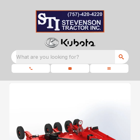
What are you looking for?