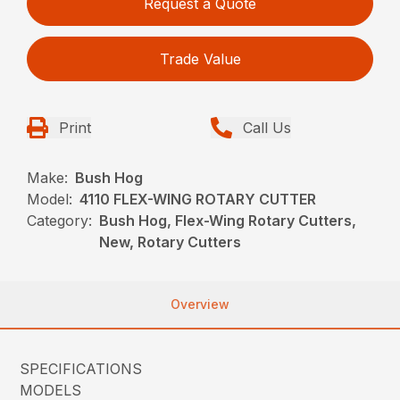
Request a Quote
Trade Value
Print
Call Us
Make:
Bush Hog
Model:
4110 FLEX-WING ROTARY CUTTER
Category:
Bush Hog, Flex-Wing Rotary Cutters,
New, Rotary Cutters
Overview
SPECIFICATIONS
MODELS