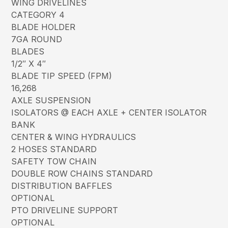
WING DRIVELINES
CATEGORY 4
BLADE HOLDER
7GA ROUND
BLADES
1/2″ X 4″
BLADE TIP SPEED (FPM)
16,268
AXLE SUSPENSION
ISOLATORS @ EACH AXLE + CENTER ISOLATOR
BANK
CENTER & WING HYDRAULICS
2 HOSES STANDARD
SAFETY TOW CHAIN
DOUBLE ROW CHAINS STANDARD
DISTRIBUTION BAFFLES
OPTIONAL
PTO DRIVELINE SUPPORT
OPTIONAL