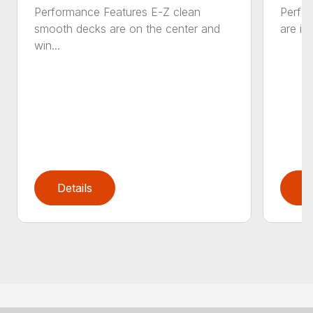
Performance Features E-Z clean
Perfor
smooth decks are on the center and
are in
win...
Details
D