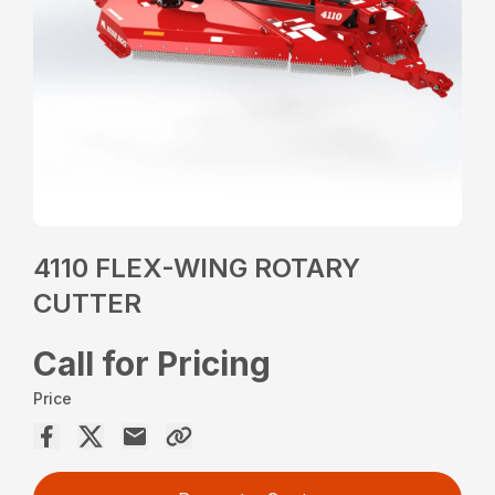
4110 FLEX-WING ROTARY
CUTTER
Call for Pricing
Price