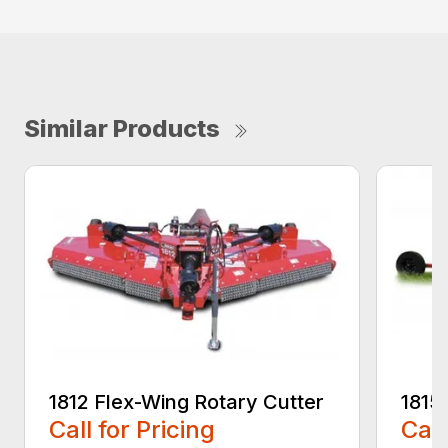
Similar Products
1812 Flex-Wing Rotary Cutter
1815
Call for Pricing
Call