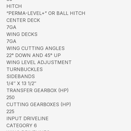
HITCH
“PERMA-LEVEL+” OR BALL HITCH
CENTER DECK
7GA
WING DECKS
7GA
WING CUTTING ANGLES
22° DOWN AND 45° UP
WING LEVEL ADJUSTMENT
TURNBUCKLES
SIDEBANDS
1/4″ X 13 1/2″
TRANSFER GEARBOX (HP)
250
CUTTING GEARBOXES (HP)
225
INPUT DRIVELINE
CATEGORY 6