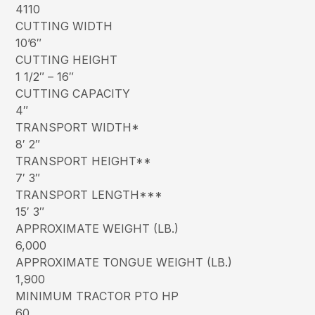
4110
CUTTING WIDTH
10’6″
CUTTING HEIGHT
1 1/2″ – 16″
CUTTING CAPACITY
4″
TRANSPORT WIDTH*
8′ 2″
TRANSPORT HEIGHT**
7′ 3″
TRANSPORT LENGTH***
15′ 3″
APPROXIMATE WEIGHT (LB.)
6,000
APPROXIMATE TONGUE WEIGHT (LB.)
1,900
MINIMUM TRACTOR PTO HP
60