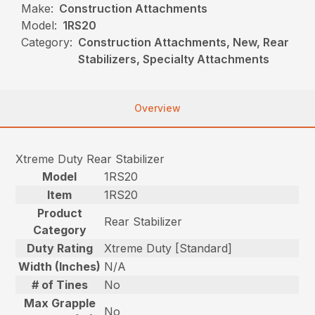
Make:
Construction Attachments
Model:
1RS20
Category:
Construction Attachments, New, Rear
Stabilizers, Specialty Attachments
Overview
Xtreme Duty Rear Stabilizer
Model
1RS20
Item
1RS20
Product
Rear Stabilizer
Category
Duty Rating
Xtreme Duty [Standard]
Width (Inches)
N/A
# of Tines
No
Max Grapple
No