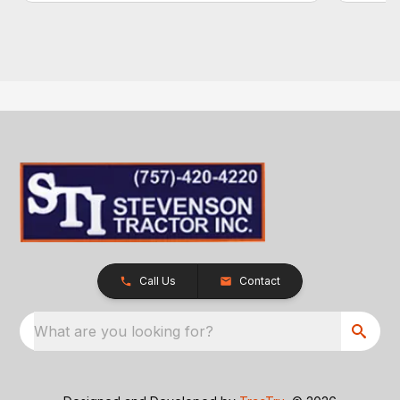
Call Us
Contact
What are you looking for?