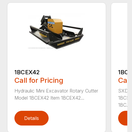
1BCEX42
1BC
Call for Pricing
Call
Hydraulic Mini Excavator Rotary Cutter
SXD Sk
Model 1BCEX42 Item 1BCEX42...
1BCSS
1BC...
Details
D