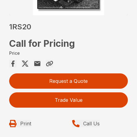
1RS20
Call for Pricing
Price
Request a Quote
Trade Value
Print
Call Us