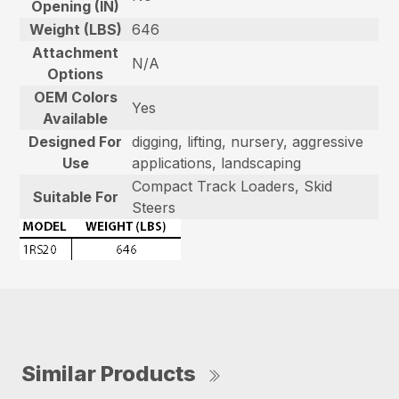
Opening (IN)
Weight (LBS)
646
Attachment
N/A
Options
OEM Colors
Yes
Available
Designed For
digging, lifting, nursery, aggressive
Use
applications, landscaping
Compact Track Loaders, Skid
Suitable For
Steers
Similar Products