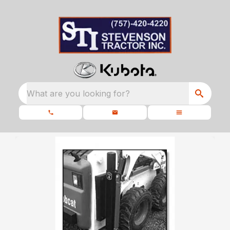
What are you looking for?