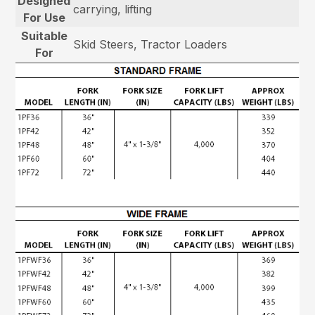
Designed
carrying, lifting
For Use
Suitable
Skid Steers, Tractor Loaders
For