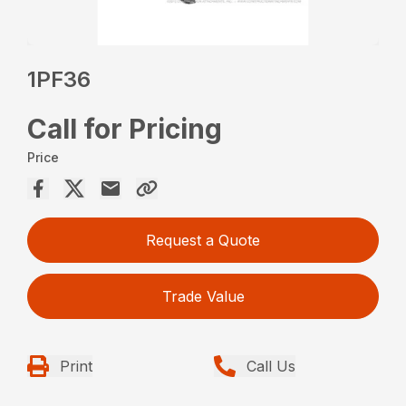
1PF36
Call for Pricing
Price
Request a Quote
Trade Value
Print
Call Us