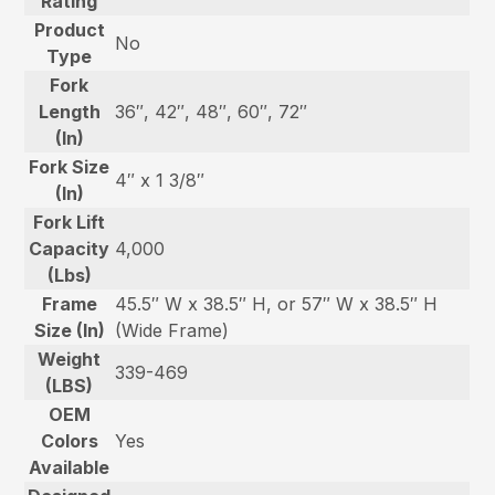
Rating
Product
No
Type
Fork
Length
36″, 42″, 48″, 60″, 72″
(In)
Fork Size
4″ x 1 3/8″
(In)
Fork Lift
Capacity
4,000
(Lbs)
Frame
45.5″ W x 38.5″ H, or 57″ W x 38.5″ H
Size (In)
(Wide Frame)
Weight
339-469
(LBS)
OEM
Colors
Yes
Available