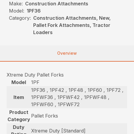
Make:
Construction Attachments
Model:
1PF36
Category:
Construction Attachments, New,
Pallet Fork Attachments, Tractor
Loaders
Overview
Xtreme Duty Pallet Forks
Model
1PF
1PF36 , 1PF42 , 1PF48 , 1PF60 , 1PF72 ,
Item
1PFWF36 , 1PFWF42 , 1PFWF48 ,
1PFWF60 , 1PFWF72
Product
Pallet Forks
Category
Duty
Xtreme Duty [Standard]