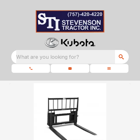
What are you looking for?