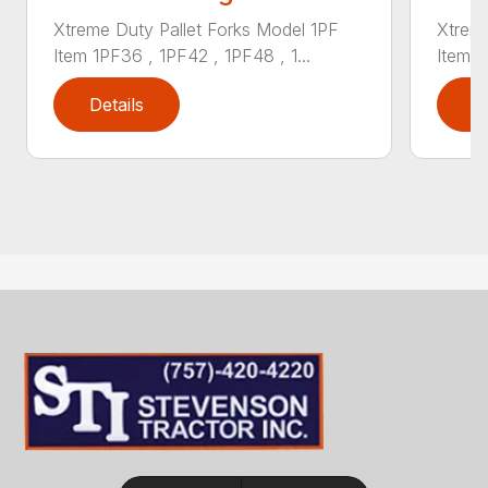
Xtreme Duty Pallet Forks Model 1PF
Xtreme
Item 1PF36 , 1PF42 , 1PF48 , 1...
Item 1
Details
D