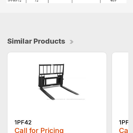
Similar Products
1PF42
1PF4
Call for Pricing
Call