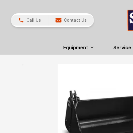
Call Us
Contact Us
Equipment
Service