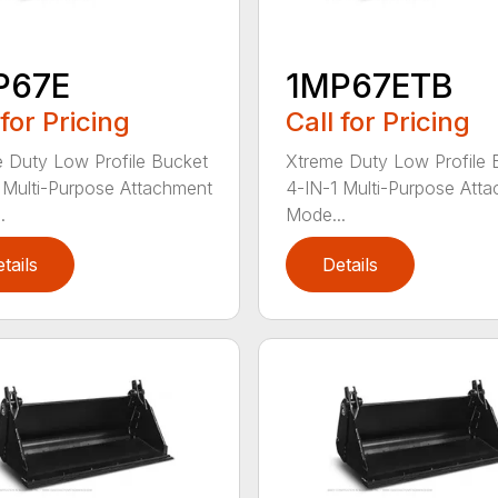
P67E
1MP67ETB
 for Pricing
Call for Pricing
 Duty Low Profile Bucket
Xtreme Duty Low Profile 
 Multi-Purpose Attachment
4-IN-1 Multi-Purpose Att
.
Mode...
tails
Details