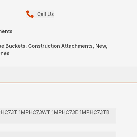
Call Us
ments
ose Buckets, Construction Attachments, New,
ines
PHC73T 1MPHC73WT 1MPHC73E 1MPHC73TB