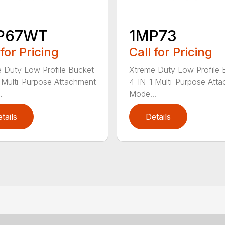
P67WT
1MP73
 for Pricing
Call for Pricing
 Duty Low Profile Bucket
Xtreme Duty Low Profile 
 Multi-Purpose Attachment
4-IN-1 Multi-Purpose Att
.
Mode...
tails
Details