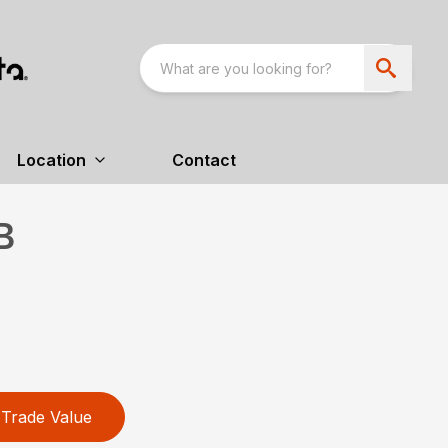
Location
Contact
B
Trade Value