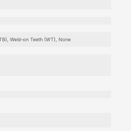
 (TB), Weld-on Teeth (WT), None