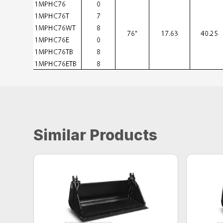
Similar Products