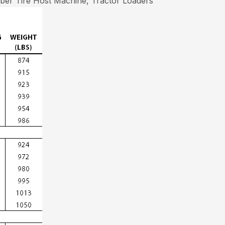
er Tire Host Machine, Tractor Loaders