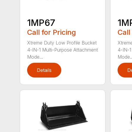
1MP67
1M
Call for Pricing
Call
Xtreme Duty Low Profile Bucket
Xtreme
4-IN-1 Multi-Purpose Attachment
4-IN-1
Mode...
Mode..
Details
De