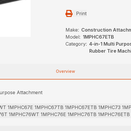
Print
Make:
Construction Attach
Model:
1MPHC67ETB
Category:
4-in-1 Multi Purp
Rubber Tire Mach
Overview
Purpose Attachment
WT 1MPHC67E 1MPHC67TB 1MPHC67ETB 1MPHC73 1M
76T 1MPHC76WT 1MPHC76E 1MPHC76TB 1MPHC76ETB