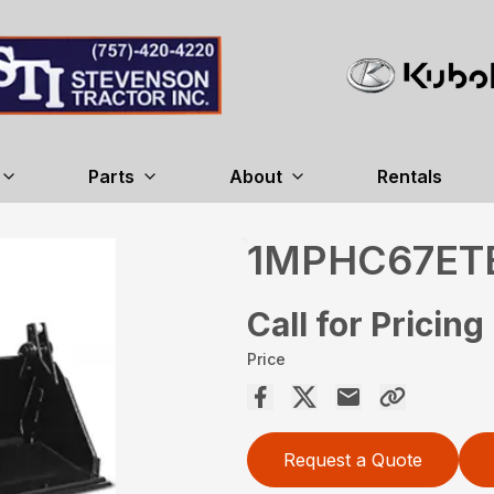
Parts
About
Rentals
1MPHC67ET
Call for Pricing
Price
Request a Quote