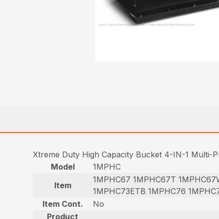
Xtreme Duty High Capacity Bucket 4-IN-1 Multi-
Model
1MPHC
1MPHC67 1MPHC67T 1MPHC67
Item
1MPHC73ETB 1MPHC76 1MPHC
Item Cont.
No
Product