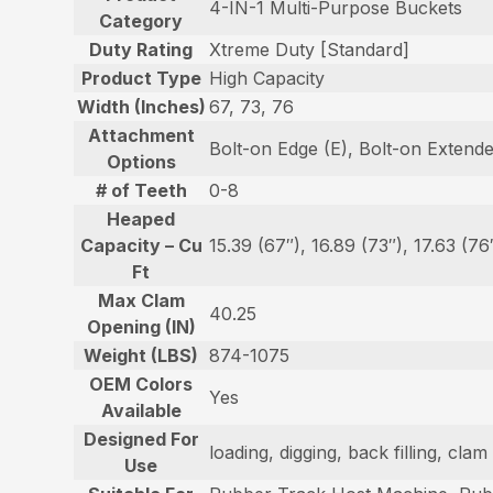
4-IN-1 Multi-Purpose Buckets
Category
Duty Rating
Xtreme Duty [Standard]
Product Type
High Capacity
Width (Inches)
67, 73, 76
Attachment
Bolt-on Edge (E), Bolt-on Extend
Options
# of Teeth
0-8
Heaped
Capacity – Cu
15.39 (67″), 16.89 (73″), 17.63 (76
Ft
Max Clam
40.25
Opening (IN)
Weight (LBS)
874-1075
OEM Colors
Yes
Available
Designed For
loading, digging, back filling, cl
Use