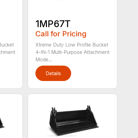
1MP67T
Call for Pricing
Bucket
Xtreme Duty Low Profile Bucket
achment
4-IN-1 Multi-Purpose Attachment
Mode...
Details