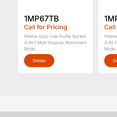
1MP67TB
1M
Call for Pricing
Call
Xtreme Duty Low Profile Bucket
Xtreme
4-IN-1 Multi-Purpose Attachment
4-IN-1
Mode...
Mode..
Details
De