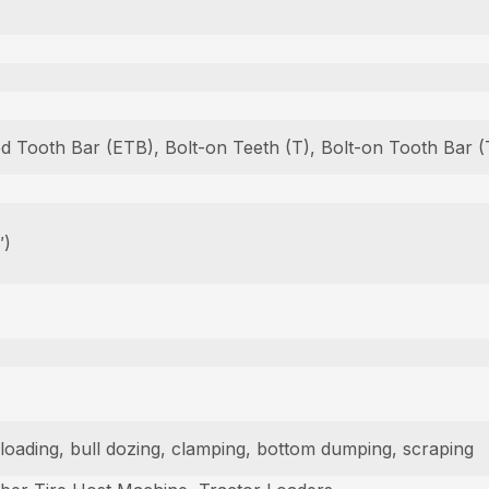
ed Tooth Bar (ETB), Bolt-on Teeth (T), Bolt-on Tooth Bar
″)
am loading, bull dozing, clamping, bottom dumping, scraping