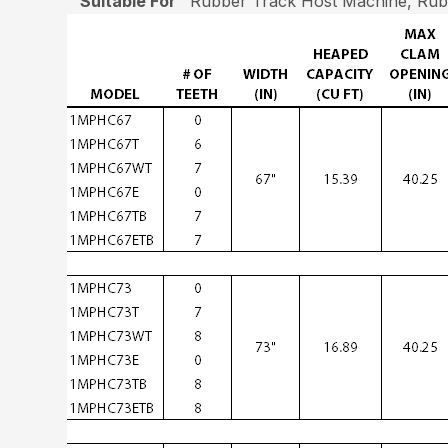
Suitable For
Rubber Track Host Machine, Rubb