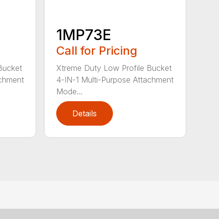
1MP73E
Call for Pricing
Bucket
Xtreme Duty Low Profile Bucket
achment
4-IN-1 Multi-Purpose Attachment
Mode...
Details