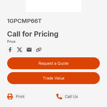
1GPCMP66T
Call for Pricing
Price
Request a Quote
Trade Value
Print
Call Us