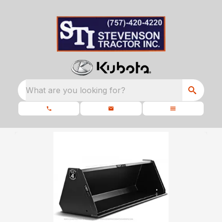
What are you looking for?