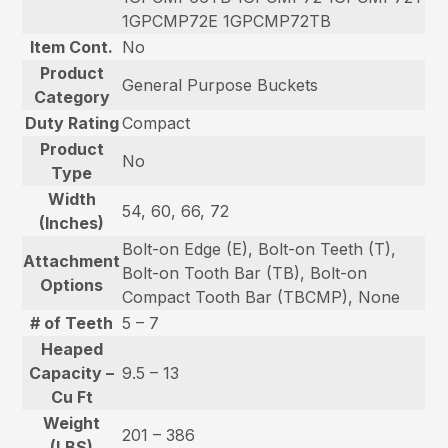
1GPCMP72E 1GPCMP72TB
Item Cont.
No
Product
General Purpose Buckets
Category
Duty Rating
Compact
Product
No
Type
Width
54, 60, 66, 72
(Inches)
Bolt-on Edge (E), Bolt-on Teeth (T),
Attachment
Bolt-on Tooth Bar (TB), Bolt-on
Options
Compact Tooth Bar (TBCMP), None
# of Teeth
5 – 7
Heaped
Capacity –
9.5 – 13
Cu Ft
Weight
201 – 386
(LBS)