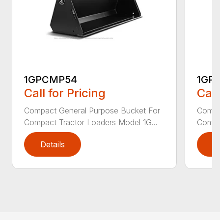
1GPCMP54
1GP
Call for Pricing
Call
Compact General Purpose Bucket For
Compa
Compact Tractor Loaders Model 1G...
Compac
Details
D