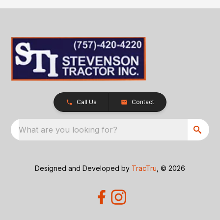
Call Us
Contact
What are you looking for?
Designed and Developed by
TracTru
, © 2026