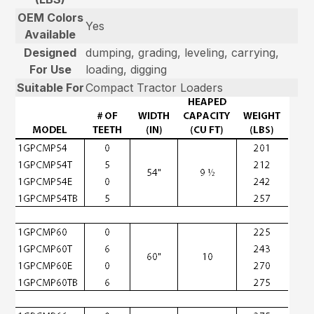
OEM Colors
Yes
Available
Designed
dumping, grading, leveling, carrying,
For Use
loading, digging
Suitable For
Compact Tractor Loaders