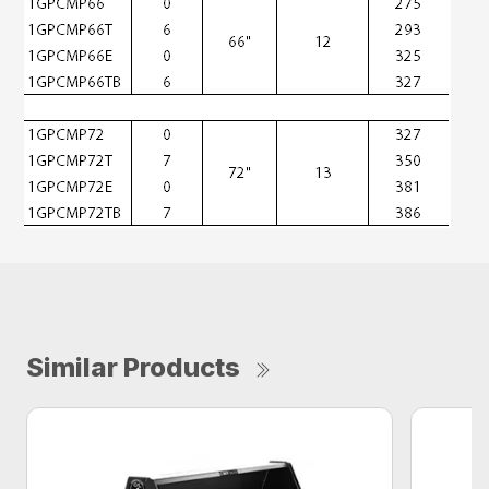
Similar Products