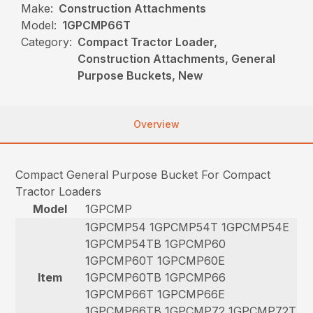
Make:
Construction Attachments
Model:
1GPCMP66T
Category:
Compact Tractor Loader,
Construction Attachments, General
Purpose Buckets, New
Overview
Compact General Purpose Bucket For Compact
Tractor Loaders
Model
1GPCMP
1GPCMP54 1GPCMP54T 1GPCMP54E
1GPCMP54TB 1GPCMP60
1GPCMP60T 1GPCMP60E
Item
1GPCMP60TB 1GPCMP66
1GPCMP66T 1GPCMP66E
1GPCMP66TB 1GPCMP72 1GPCMP72T