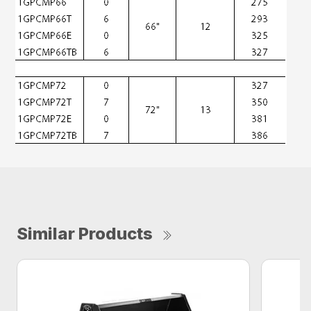
Similar Products