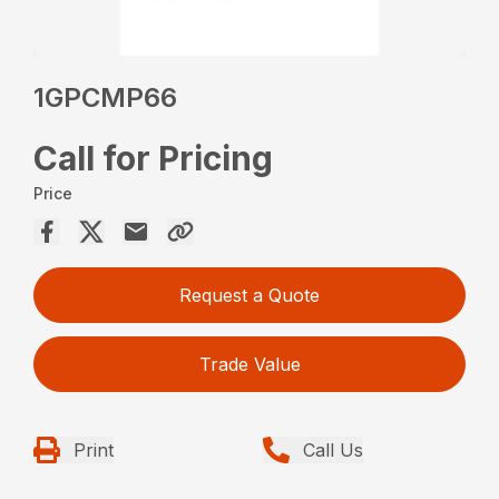
1GPCMP66
Call for Pricing
Price
Request a Quote
Trade Value
Print
Call Us