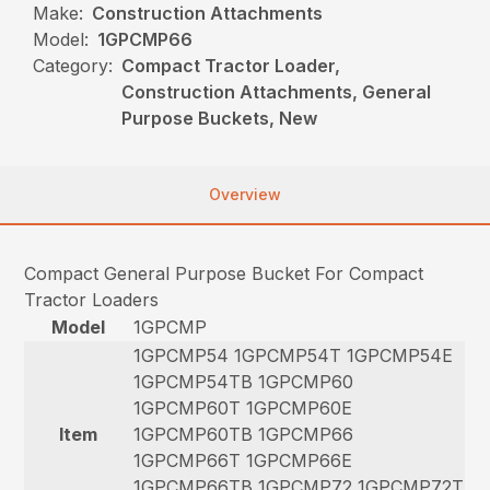
Make:
Construction Attachments
Model:
1GPCMP66
Category:
Compact Tractor Loader,
Construction Attachments, General
Purpose Buckets, New
Overview
Compact General Purpose Bucket For Compact
Tractor Loaders
Model
1GPCMP
1GPCMP54 1GPCMP54T 1GPCMP54E
1GPCMP54TB 1GPCMP60
1GPCMP60T 1GPCMP60E
Item
1GPCMP60TB 1GPCMP66
1GPCMP66T 1GPCMP66E
1GPCMP66TB 1GPCMP72 1GPCMP72T