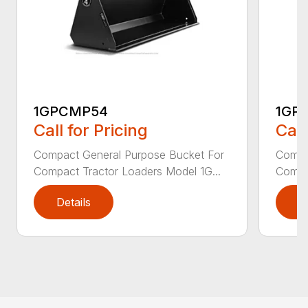
1GPCMP54
1GP
Call for Pricing
Call
Compact General Purpose Bucket For
Compa
Compact Tractor Loaders Model 1G...
Compac
Details
D