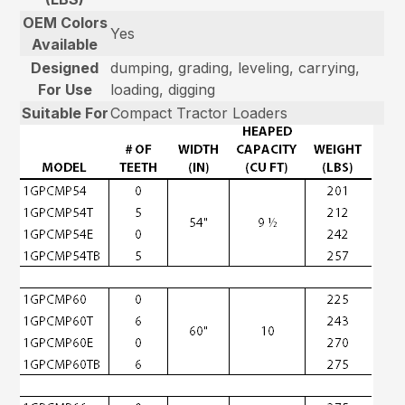
OEM Colors
Yes
Available
Designed
dumping, grading, leveling, carrying,
For Use
loading, digging
Suitable For
Compact Tractor Loaders