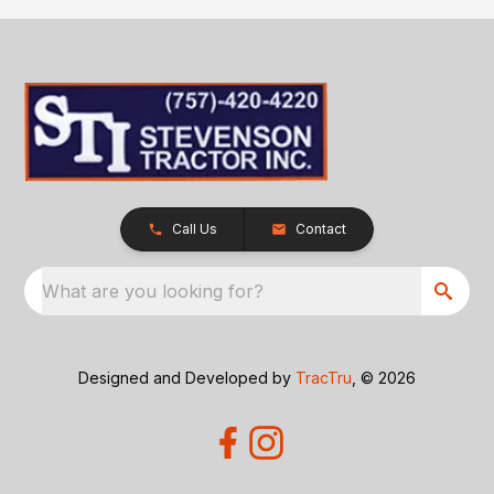
Call Us
Contact
What are you looking for?
Designed and Developed by
TracTru
, © 2026