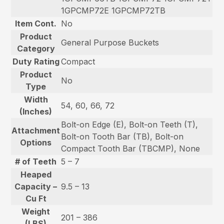
1GPCMP72E 1GPCMP72TB
Item Cont.
No
Product
General Purpose Buckets
Category
Duty Rating
Compact
Product
No
Type
Width
54, 60, 66, 72
(Inches)
Bolt-on Edge (E), Bolt-on Teeth (T),
Attachment
Bolt-on Tooth Bar (TB), Bolt-on
Options
Compact Tooth Bar (TBCMP), None
# of Teeth
5 – 7
Heaped
Capacity –
9.5 – 13
Cu Ft
Weight
201 – 386
(LBS)