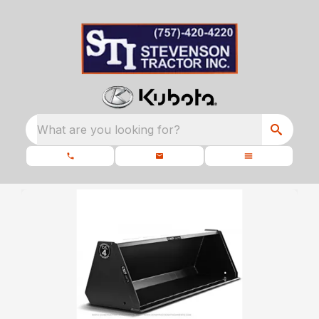
What are you looking for?