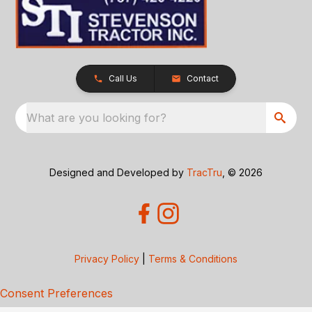
Call Us
Contact
What are you looking for?
Designed and Developed by
TracTru
, © 2026
Privacy Policy
|
Terms & Conditions
Consent Preferences