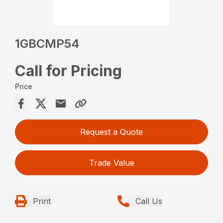
1GBCMP54
Call for Pricing
Price
Request a Quote
Trade Value
Print
Call Us