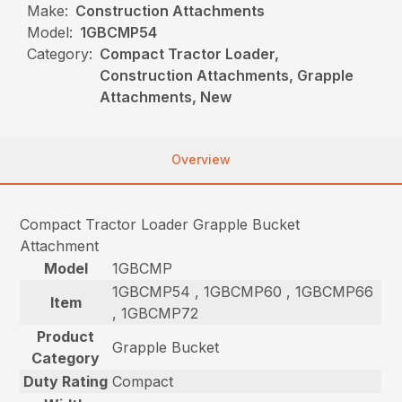
Make:
Construction Attachments
Model:
1GBCMP54
Category:
Compact Tractor Loader,
Construction Attachments, Grapple
Attachments, New
Overview
Compact Tractor Loader Grapple Bucket
Attachment
Model
1GBCMP
1GBCMP54 , 1GBCMP60 , 1GBCMP66
Item
, 1GBCMP72
Product
Grapple Bucket
Category
Duty Rating
Compact