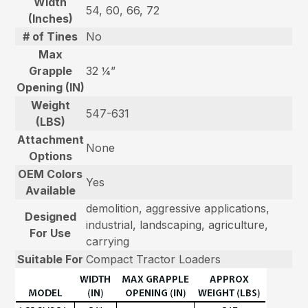
Width
54, 60, 66, 72
(Inches)
# of Tines
No
Max
Grapple
32 ¼”
Opening (IN)
Weight
547-631
(LBS)
Attachment
None
Options
OEM Colors
Yes
Available
demolition, aggressive applications,
Designed
industrial, landscaping, agriculture,
For Use
carrying
Suitable For
Compact Tractor Loaders