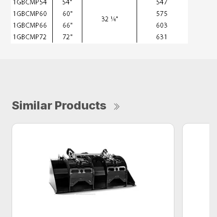
Similar Products