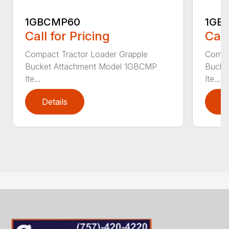
1GBCMP60
1GB
Call for Pricing
Call
Compact Tractor Loader Grapple
Compa
Bucket Attachment Model 1GBCMP
Bucke
Ite...
Ite...
Details
D