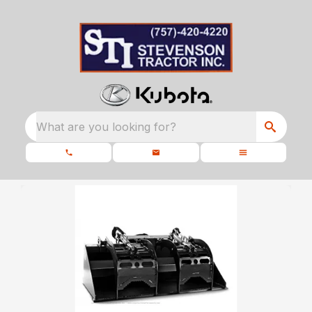
What are you looking for?