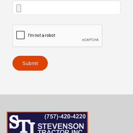
Submit