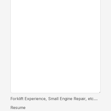
Forklift Experience, Small Engine Repair, etc....
Resume