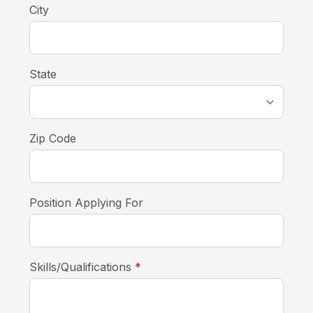
City
State
Zip Code
Position Applying For
required
Skills/Qualifications
*