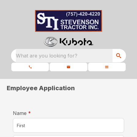
What are you looking for?
Employee Application
required
Name
*