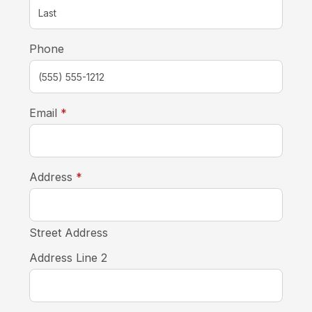
Phone
required
Email
*
required
Address
*
Street Address
Address Line 2